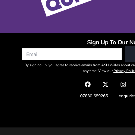
Sign Up To Our N
By signing up, you agree to receive emails from ASH Wales about ca
any time. View our
Privacy Polic
07830 689265
enquiri