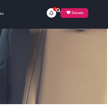
6
Donate
es