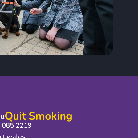
Quit Smoking
ou
0 085 2219
it.wales