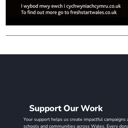
Support Our Work
Your support helps us create impactful campaigns 
schools and communities across Wales. Every donat