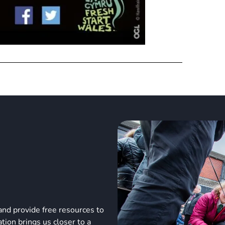
and provide free resources to
ion brings us closer to a