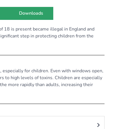
Downloads
f 18 is present became illegal in England and
gnificant step in protecting children from the
, especially for children. Even with windows open,
 to high levels of toxins. Children are especially
athe more rapidly than adults, increasing their