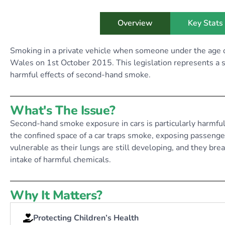
Overview
Key Stats
Smoking in a private vehicle when someone under the age o
Wales on 1st October 2015. This legislation represents a si
harmful effects of second-hand smoke.
What's The Issue?
Second-hand smoke exposure in cars is particularly harmful
the confined space of a car traps smoke, exposing passengers
vulnerable as their lungs are still developing, and they bre
intake of harmful chemicals.
Why It Matters?
Protecting Children’s Health