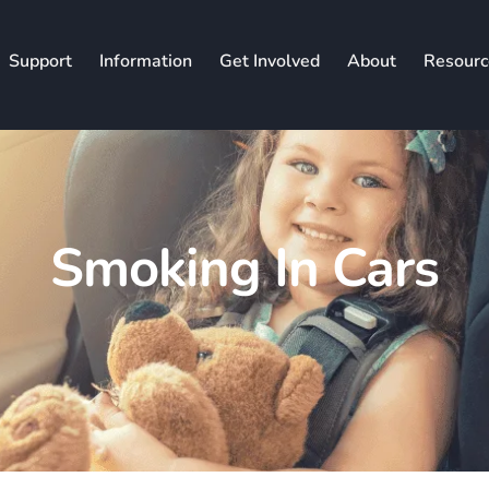
Support
Information
Get Involved
About
Resourc
Smoking In Cars