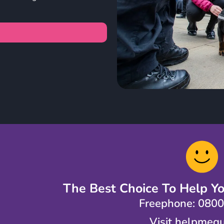
The Best Choice To Help Y
Freephone: 080
Visit helpmequ