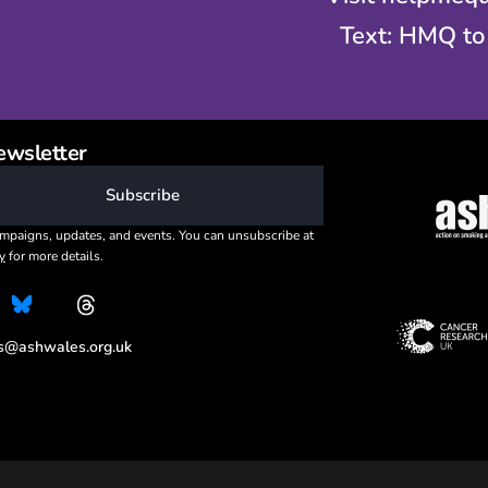
Text: HMQ to
ewsletter
Subscribe
mpaigns, updates, and events. You can unsubscribe at
y
for more details.
es@ashwales.org.uk