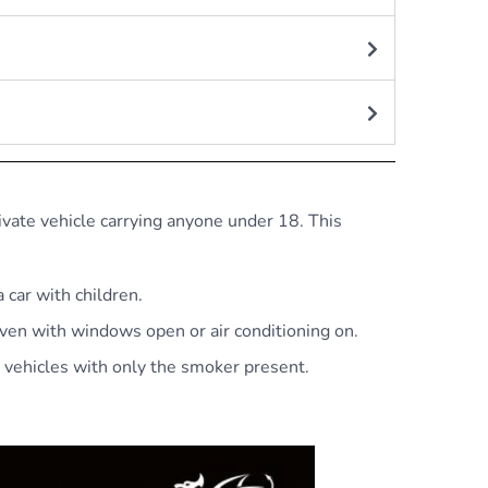
ivate vehicle carrying anyone under 18. This
 car with children.
even with windows open or air conditioning on.
r vehicles with only the smoker present.