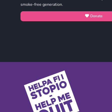
smoke-free generation.
Donate