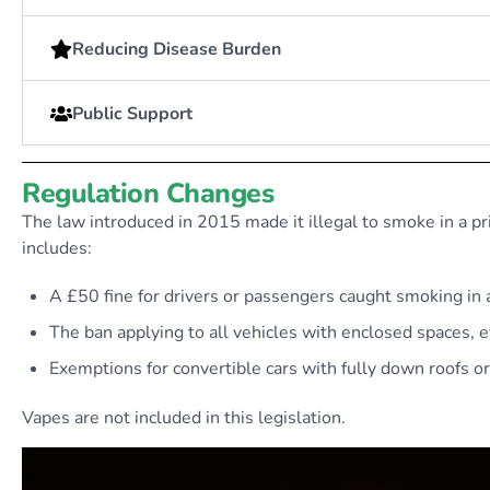
Reducing Disease Burden
Public Support
Regulation Changes
The law introduced in 2015 made it illegal to smoke in a pr
includes:
A £50 fine for drivers or passengers caught smoking in a
The ban applying to all vehicles with enclosed spaces, 
Exemptions for convertible cars with fully down roofs o
Vapes are not included in this legislation.