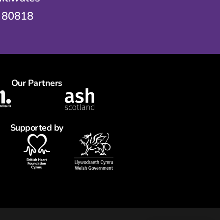
 80818
Our Partners
Supported by