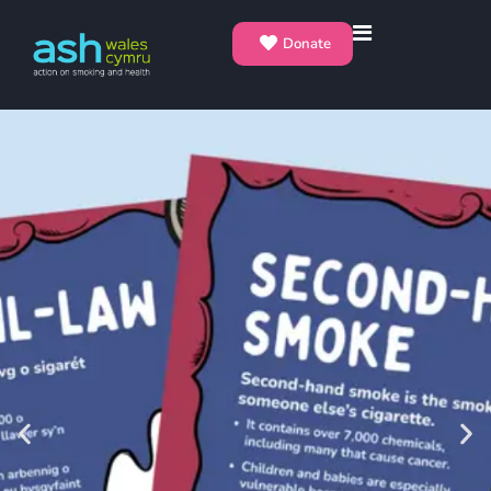
Donate