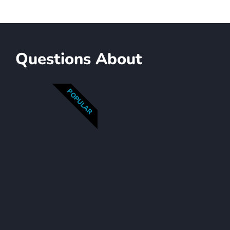
Questions About
POPULAR