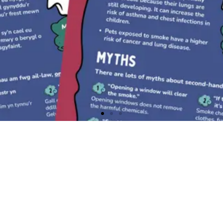
Communities in Wales