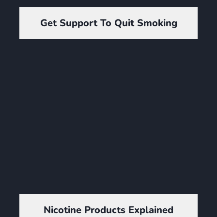
Get Support To Quit Smoking
Nicotine Products Explained