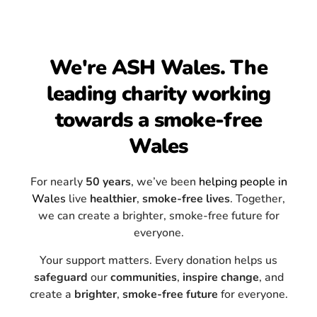
We're ASH Wales. The
leading charity working
towards a smoke-free
Wales
For nearly
50 years
, we’ve been
helping people in
Wales
live
healthier
,
smoke-free lives
. Together,
we can create a brighter, smoke-free future for
everyone.
Your support matters. Every donation helps us
safeguard
our
communities
,
inspire
change
, and
create a
brighter
,
smoke-free
future
for everyone.