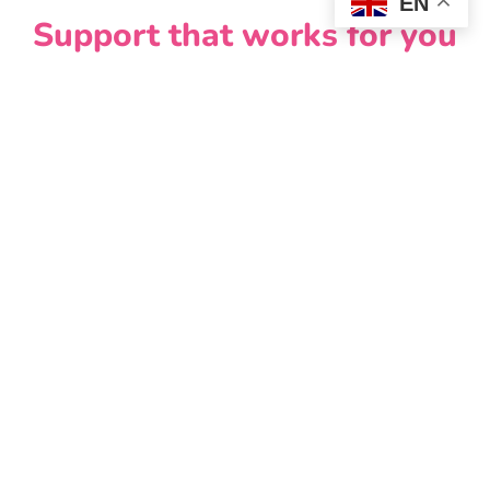
EN
Support that works for you
You don’t have to figure this out on your own.
Help Me Quit Wales offers:
one to one or group support
advice on vaping and other stop smoking options
access to tools, including the Help Me Quit app
Combining support with the right tools can
significantly improve your chances of quitting for
good.
If you don’t smoke, don’t
vape