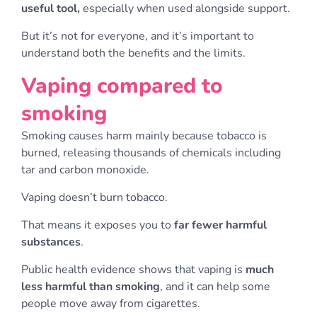
useful tool,
especially when used alongside support.
But it’s not for everyone, and it’s important to
understand both the benefits and the limits.
Vaping compared to
smoking
Smoking causes harm mainly because tobacco is
burned, releasing thousands of chemicals including
tar and carbon monoxide.
Vaping doesn’t burn tobacco.
That means it exposes you to
far fewer harmful
substances
.
Public health evidence shows that vaping is
much
less harmful than smoking
, and it can help some
people move away from cigarettes.