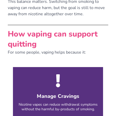
This balance matters. Switching from smoking to
vaping can reduce harm, but the goal is still to move
away from nicotine altogether over time.
How vaping can support
quitting
For some people, vaping helps because it:
Manage Cravings
Nicotine vapes can reduce withdrawal symptoms
without the harmful by-products of smoking.