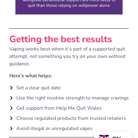
quit than those relying on willpower alone.
Getting the best results
Vaping works best when it’s part of a supported quit
attempt, not something you try on your own without
guidance.
Here’s what helps:
Set a clear quit date
Use the right nicotine strength to manage cravings
Get support from Help Me Quit Wales
Choose regulated products from trusted retailers
Avoid illegal or unregulated vapes