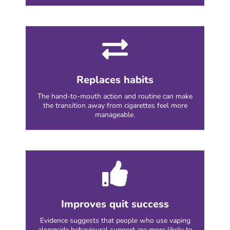
Replaces habits
The hand-to-mouth action and routine can make
the transition away from cigarettes feel more
manageable.
Improves quit success
Evidence suggests that people who use vaping
alongside behavioural support are more likely to