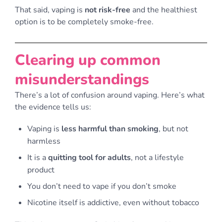
That said, vaping is
not risk-free
and the healthiest
option is to be completely smoke-free.
Clearing up common
misunderstandings
There’s a lot of confusion around vaping. Here’s what
the evidence tells us:
Vaping is
less harmful than smoking
, but not
harmless
It is a
quitting tool for adults
, not a lifestyle
product
You don’t need to vape if you don’t smoke
Nicotine itself is addictive, even without tobacco