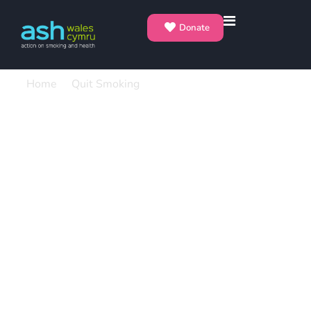
Donate
Home
Quit Smoking
Can Vaping Help Me Quit?
Can Vaping Help Me
Quit?