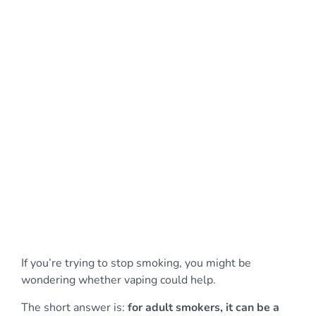
If you’re trying to stop smoking, you might be
wondering whether vaping could help.
The short answer is:
for adult smokers, it can be a