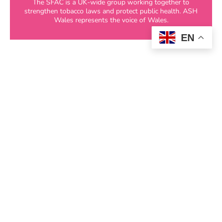
The SFAC is a UK-wide group working together to
strengthen tobacco laws and protect public health. ASH
Wales represents the voice of Wales.
EN
Further Collaborations
In addition to leading our core networks, ASH
Wales actively participates in a range of
advisory groups and
partnerships
tackling
nicotine and tobacco-related harm, including
groups focused on children and
young people
,
local authority initiatives, and public health
forums.
If you would like to invite ASH Wales to
contribute our expertise and experience to your