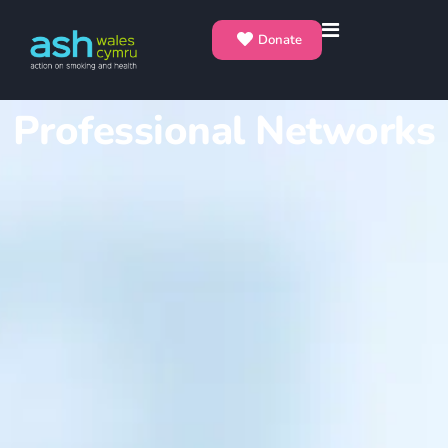
Donate
Professional Networks