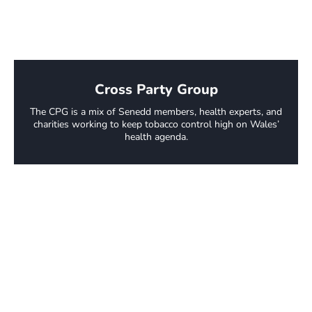
Cross Party Group
The CPG is a mix of Senedd members, health experts, and
charities working to keep tobacco control high on Wales’
health agenda.