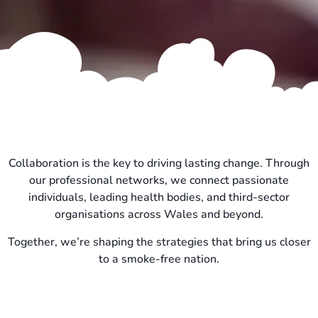
Collaboration is the key to driving lasting change. Through
our professional networks, we connect passionate
individuals, leading health bodies, and third-sector
organisations across Wales and beyond.
Together, we’re shaping the strategies that bring us closer
to a smoke-free nation.