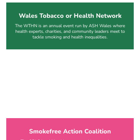
Wales Tobacco or Health Network
The WTHN is an annual event run by ASH Wales where
health experts, charities, and community leaders meet to
tackle smoking and health inequalities.
Smokefree Action Coalition