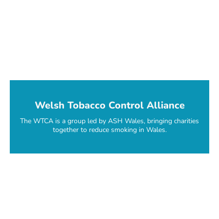
Welsh Tobacco Control Alliance
The WTCA is a group led by ASH Wales, bringing charities
together to reduce smoking in Wales.