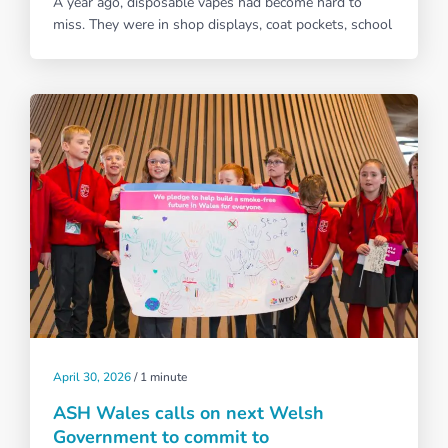
A year ago, disposable vapes had become hard to
miss. They were in shop displays, coat pockets, school
April 30, 2026
/
1 minute
ASH Wales calls on next Welsh
Government to commit to