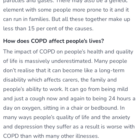
particles and gases. There may also be a genetic
element with some people more prone to it and it
can run in families. But all these together make up
less than 15 per cent of the causes.
How does COPD affect people’s lives?
The impact of COPD on people’s health and quality
of life is massively underestimated. Many people
don’t realise that it can become like a long-term
disability which affects carers, the family and
people’s ability to work. It can go from being mild
and just a cough now and again to being 24 hours a
day on oxygen, sitting in a chair or bedbound. In
many ways people’s quality of life and the anxiety
and depression they suffer as a result is worse with
COPD than with many other illnesses.