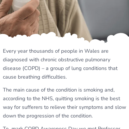
Every year thousands of people in Wales are
diagnosed with chronic obstructive pulmonary
disease (COPD) – a group of lung conditions that
cause breathing difficulties.
The main cause of the condition is smoking and,
according to the NHS, quitting smoking is the best
way for sufferers to relieve their symptoms and slow
down the progression of the condition.
To mark COPD Awareness Day we met Professor