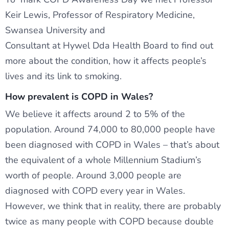
Keir Lewis, Professor of Respiratory Medicine,
Swansea University and
Consultant at Hywel Dda Health Board to find out
more about the condition, how it affects people’s
lives and its link to smoking.
How prevalent is COPD in Wales?
We believe it affects around 2 to 5% of the
population. Around 74,000 to 80,000 people have
been diagnosed with COPD in Wales – that’s about
the equivalent of a whole Millennium Stadium’s
worth of people. Around 3,000 people are
diagnosed with COPD every year in Wales.
However, we think that in reality, there are probably
twice as many people with COPD because double