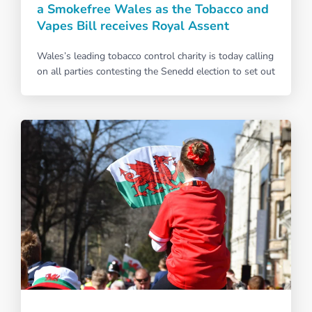
a Smokefree Wales as the Tobacco and
Vapes Bill receives Royal Assent
Wales’s leading tobacco control charity is today calling
on all parties contesting the Senedd election to set out