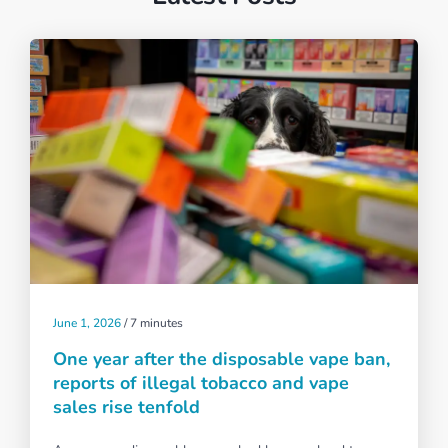
June 1, 2026
/
7 minutes
One year after the disposable vape ban,
reports of illegal tobacco and vape
sales rise tenfold