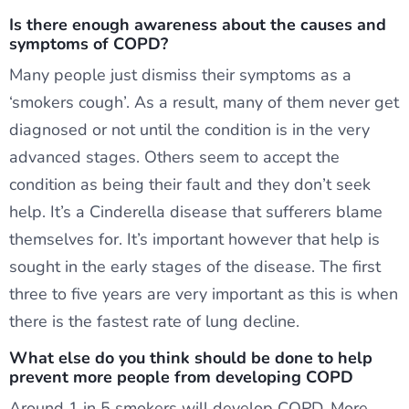
Is there enough awareness about the causes and
symptoms of COPD?
Many people just dismiss their symptoms as a
‘smokers cough’. As a result, many of them never get
diagnosed or not until the condition is in the very
advanced stages. Others seem to accept the
condition as being their fault and they don’t seek
help. It’s a Cinderella disease that sufferers blame
themselves for. It’s important however that help is
sought in the early stages of the disease. The first
three to five years are very important as this is when
there is the fastest rate of lung decline.
What else do you think should be done to help
prevent more people from developing COPD
Around 1 in 5 smokers will develop COPD. More