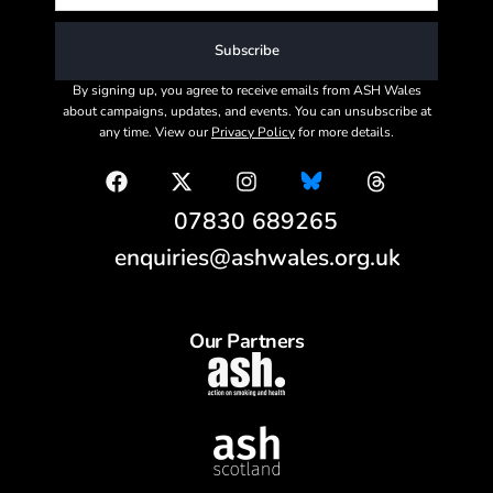
Subscribe
By signing up, you agree to receive emails from ASH Wales
about campaigns, updates, and events. You can unsubscribe at
any time. View our
Privacy Policy
for more details.
07830 689265
enquiries@ashwales.org.uk
Our Partners