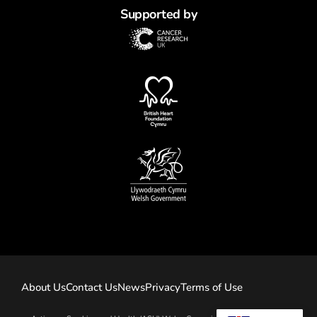
Supported by
About Us
Contact Us
News
Privacy
Terms of Use