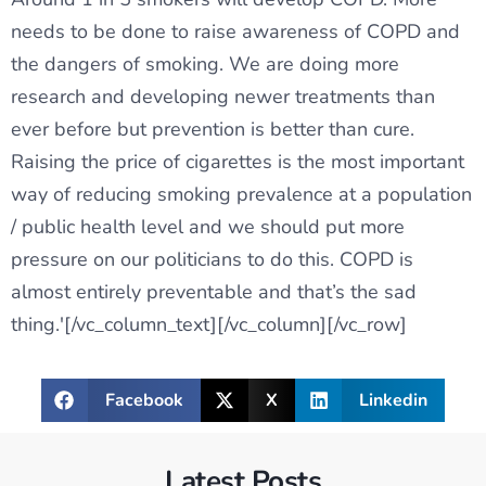
needs to be done to raise awareness of COPD and
the dangers of smoking. We are doing more
research and developing newer treatments than
ever before but prevention is better than cure.
Raising the price of cigarettes is the most important
way of reducing smoking prevalence at a population
/ public health level and we should put more
pressure on our politicians to do this. COPD is
almost entirely preventable and that’s the sad
thing.'[/vc_column_text][/vc_column][/vc_row]
Facebook
X
Linkedin
Latest Posts