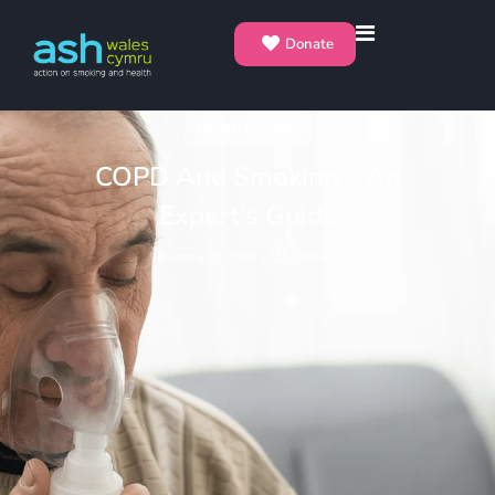
Donate
Health Impacts
COPD And Smoking – An
Expert’s Guide
November 21, 2018
5 Minutes