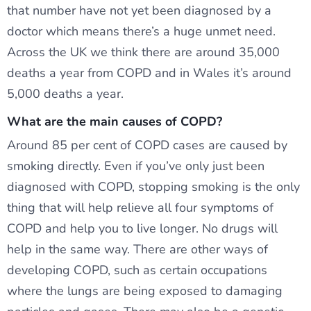
that number have not yet been diagnosed by a
doctor which means there’s a huge unmet need.
Across the UK we think there are around 35,000
deaths a year from COPD and in Wales it’s around
5,000 deaths a year.
What are the main causes of COPD?
Around 85 per cent of COPD cases are caused by
smoking directly. Even if you’ve only just been
diagnosed with COPD, stopping smoking is the only
thing that will help relieve all four symptoms of
COPD and help you to live longer. No drugs will
help in the same way. There are other ways of
developing COPD, such as certain occupations
where the lungs are being exposed to damaging