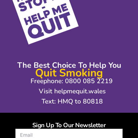
The Best Choice To Help You
Quit Smoking
Freephone: 0800 085 2219
Visit helpmequit.wales
Text: HMQ to 80818
Sign Up To Our Newsletter