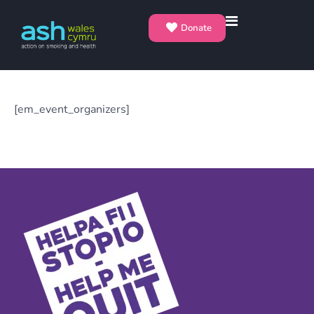
Donate
[em_event_organizers]