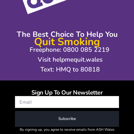
The Best Choice To Help You
Quit Smoking
Freephone: 0800 085 2219
Visit helpmequit.wales
Text: HMQ to 80818
Sign Up To Our Newsletter
Subscribe
By signing up, you agree to receive emails from ASH Wales