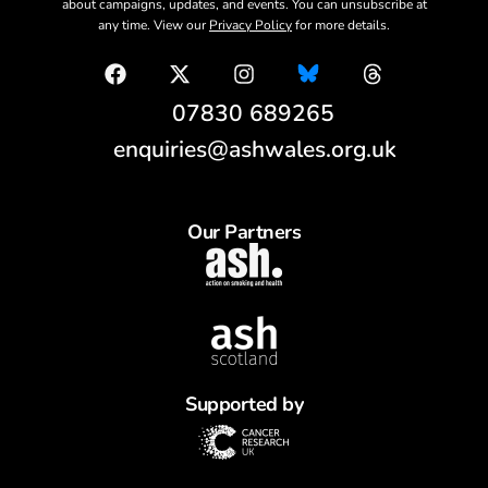
about campaigns, updates, and events. You can unsubscribe at
any time. View our
Privacy Policy
for more details.
07830 689265
enquiries@ashwales.org.uk
Our Partners
Supported by