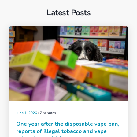
Latest Posts
June 1, 2026
/
7 minutes
One year after the disposable vape ban,
reports of illegal tobacco and vape