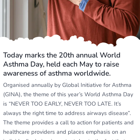
Today marks the 20th annual World
Asthma Day, held each May to raise
awareness of asthma worldwide.
Organised annually by Global Initiative for Asthma
(GINA), the theme of this year’s World Asthma Day
is “NEVER TOO EARLY, NEVER TOO LATE. It’s
always the right time to address airways disease”.
The theme provides a call to action for patients and
healthcare providers and places emphasis on an