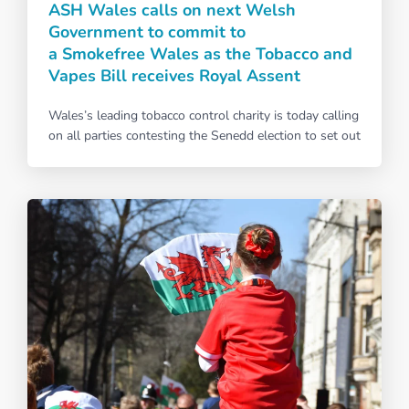
ASH Wales calls on next Welsh
Government to commit to
a Smokefree Wales as the Tobacco and
Vapes Bill receives Royal Assent
Wales’s leading tobacco control charity is today calling
on all parties contesting the Senedd election to set out