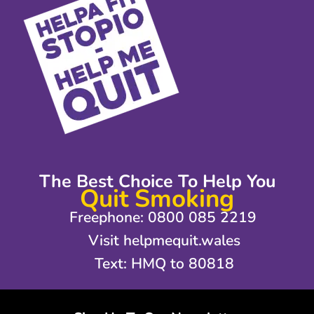
The Best Choice To Help You
Quit Smoking
Freephone: 0800 085 2219
Visit helpmequit.wales
Text: HMQ to 80818