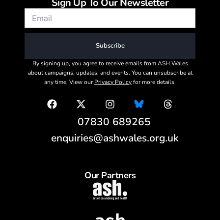
Sign Up To Our Newsletter
Subscribe
By signing up, you agree to receive emails from ASH Wales
about campaigns, updates, and events. You can unsubscribe at
any time. View our
Privacy Policy
for more details.
07830 689265
enquiries@ashwales.org.uk
Our Partners