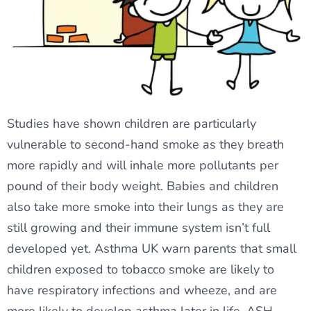
Studies have shown children are particularly
vulnerable to second-hand smoke as they breath
more rapidly and will inhale more pollutants per
pound of their body weight. Babies and children
also take more smoke into their lungs as they are
still growing and their immune system isn’t full
developed yet. Asthma UK warn parents that small
children exposed to tobacco smoke are likely to
have respiratory infections and wheeze, and are