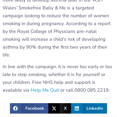
more likely to develop asthma later in life. ASH
Wales’ Smokefree Baby & Me is a targeted
campaign looking to reduce the number of women
smoking in during pregnancy. According to a report
by the Royal College of Physicians pre-natal
smoking will increase a child’s risk of developing
asthma by 90% during the first two years of their
life.
In line with the campaign, it is never too early or too
late to stop smoking, whether it is for yourself or
your children. Free NHS help and support is
available via
Help Me Quit
or call 0800 085 2219.
Facebook
X
Linkedin