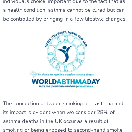
individual’s choice; important due to the fact that as
a health condition, asthma cannot be cured but can
be controlled by bringing in a few lifestyle changes.
The connection between smoking and asthma and
its impact is evident when we consider 28% of
asthma deaths in the UK occur as a result of
smoking or being exposed to second-hand smoke.