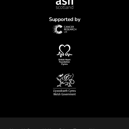
Supported by