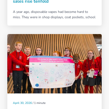
sales rise tenfold
A year ago, disposable vapes had become hard to
miss. They were in shop displays, coat pockets, school
April 30, 2026
/
1 minute