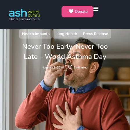
Donate
Health Impacts
Lung Health
Press Release
Never Too Early, Never Too
Late – World Asthma Day
January 5, 2018
5 Minutes