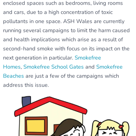
enclosed spaces such as bedrooms, living rooms
and cars, due to a high concentration of toxic
pollutants in one space. ASH Wales are currently
running several campaigns to limit the harm caused
and health implications which arise as a result of
second-hand smoke with focus on its impact on the
next generation in particular.
Smokefree
Homes
,
Smokefree School Gates
and
Smokefree
Beaches
are just a few of the campaigns which
address this issue.