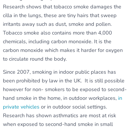
Research shows that tobacco smoke damages the
cilla in the lungs, these are tiny hairs that sweep
irritants away such as dust, smoke and pollen.
Tobacco smoke also contains more than 4,000
chemicals, including carbon monoxide. It is the
carbon monoxide which makes it harder for oxygen
to circulate round the body.
Since 2007, smoking in indoor public places has
been prohibited by law in the UK. It is still possible
however for non- smokers to be exposed to second-
hand smoke in the home, in outdoor workplaces,
in
private vehicles
or in outdoor social settings.
Research has shown asthmatics are most at risk
when exposed to second-hand smoke in small