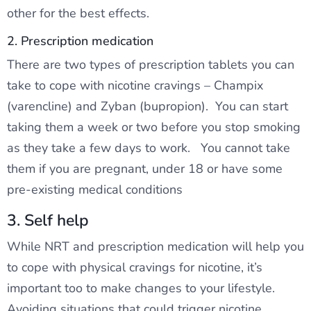
other for the best effects.
2. Prescription medication
There are two types of prescription tablets you can
take to cope with nicotine cravings – Champix
(varencline) and Zyban (bupropion). You can start
taking them a week or two before you stop smoking
as they take a few days to work. You cannot take
them if you are pregnant, under 18 or have some
pre-existing medical conditions
3. Self help
While NRT and prescription medication will help you
to cope with physical cravings for nicotine, it’s
important too to make changes to your lifestyle.
Avoiding situations that could trigger nicotine