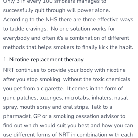
Only 3 in every 100 smokers manages to
successfully quit through will power alone.
According to the NHS there are three effective ways
to tackle cravings. No one solution works for
everybody and often it’s a combination of different
methods that helps smokers to finally kick the habit.
1. Nicotine replacement therapy
NRT continues to provide your body with nicotine
after you stop smoking, without the toxic chemicals
you get from a cigarette. It comes in the form of
gum, patches, lozenges, microtabs, inhalers, nasal
spray, mouth spray and oral strips. Talk to a
pharmacist, GP or a smoking cessation advisor to
find out which would suit you best and how you can
use different forms of NRT in combination with each