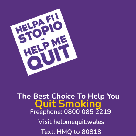
The Best Choice To Help You
Quit Smoking
Freephone: 0800 085 2219
Visit helpmequit.wales
Text: HMQ to 80818