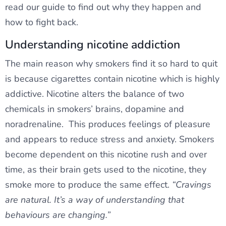
read our guide to find out why they happen and
how to fight back.
Understanding nicotine addiction
The main reason why smokers find it so hard to quit
is because cigarettes contain nicotine which is highly
addictive. Nicotine alters the balance of two
chemicals in smokers’ brains, dopamine and
noradrenaline. This produces feelings of pleasure
and appears to reduce stress and anxiety. Smokers
become dependent on this nicotine rush and over
time, as their brain gets used to the nicotine, they
smoke more to produce the same effect.
“Cravings
are natural. It’s a way of understanding that
behaviours are changing.”