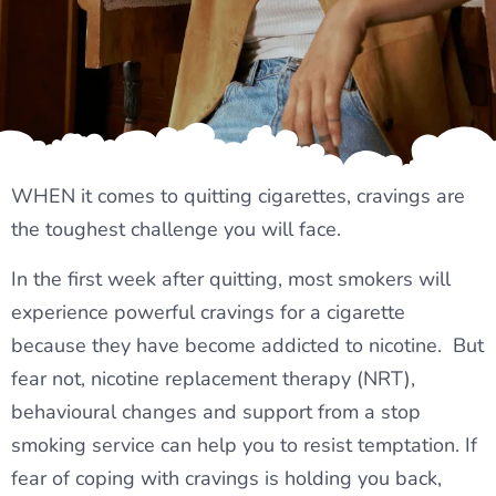
WHEN it comes to quitting cigarettes, cravings are
the toughest challenge you will face.
In the first week after quitting, most smokers will
experience powerful cravings for a cigarette
because they have become addicted to nicotine. But
fear not, nicotine replacement therapy (NRT),
behavioural changes and support from a stop
smoking service can help you to resist temptation. If
fear of coping with cravings is holding you back,