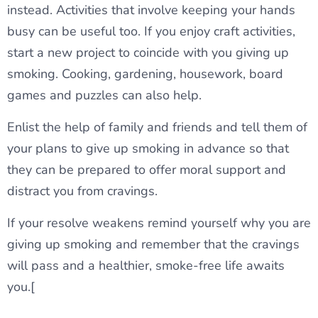
instead. Activities that involve keeping your hands
busy can be useful too. If you enjoy craft activities,
start a new project to coincide with you giving up
smoking. Cooking, gardening, housework, board
games and puzzles can also help.
Enlist the help of family and friends and tell them of
your plans to give up smoking in advance so that
they can be prepared to offer moral support and
distract you from cravings.
If your resolve weakens remind yourself why you are
giving up smoking and remember that the cravings
will pass and a healthier, smoke-free life awaits
you.[