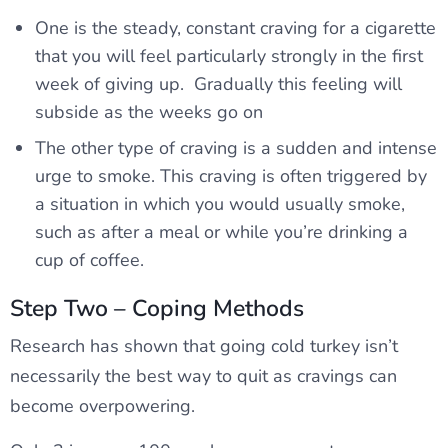
One is the steady, constant craving for a cigarette
that you will feel particularly strongly in the first
week of giving up. Gradually this feeling will
subside as the weeks go on
The other type of craving is a sudden and intense
urge to smoke. This craving is often triggered by
a situation in which you would usually smoke,
such as after a meal or while you’re drinking a
cup of coffee.
Step Two – Coping Methods
Research has shown that going cold turkey isn’t
necessarily the best way to quit as cravings can
become overpowering.