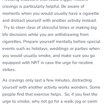
cravings is particularly helpful. Be aware of
moments when you would usually have a cigarette
and distract yourself with another activity instead.
Try to steer clear of stressful times or making big
life decisions while you are withdrawing from
cigarettes. Prepare yourself mentally before special
events such as holidays, weddings or parties when
you would usually smoke, and make sure you go
equipped with NRT in case the urge for nicotine
strikes.
As cravings only last a few minutes, distracting
yourself with another activity works wonders. Some
people find that exercise helps. So, if you feel the
urge to smoke, why not go for a walk, jog or swim