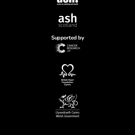
Supported by