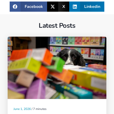
Facebook
X
Linkedin
Latest Posts
June 1, 2026
/
7 minutes