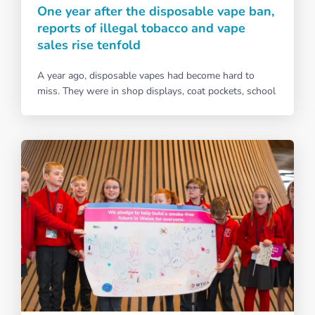
One year after the disposable vape ban,
reports of illegal tobacco and vape
sales rise tenfold
A year ago, disposable vapes had become hard to
miss. They were in shop displays, coat pockets, school