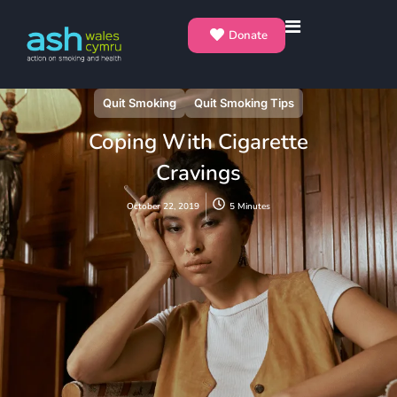
Donate
Quit Smoking
Quit Smoking Tips
Coping With Cigarette
Cravings
October 22, 2019
5 Minutes