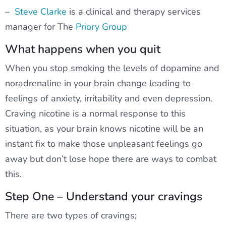
–
Steve Clarke
is a clinical and therapy services
manager for The
Priory Group
What happens when you quit
When you stop smoking the levels of dopamine and
noradrenaline in your brain change leading to
feelings of anxiety, irritability and even depression.
Craving nicotine is a normal response to this
situation, as your brain knows nicotine will be an
instant fix to make those unpleasant feelings go
away but don’t lose hope there are ways to combat
this.
Step One – Understand your cravings
There are two types of cravings;