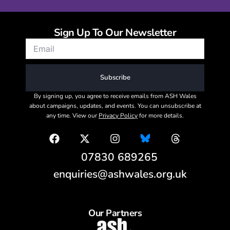
Sign Up To Our Newsletter
Subscribe
By signing up, you agree to receive emails from ASH Wales
about campaigns, updates, and events. You can unsubscribe at
any time. View our
Privacy Policy
for more details.
07830 689265
enquiries@ashwales.org.uk
Our Partners