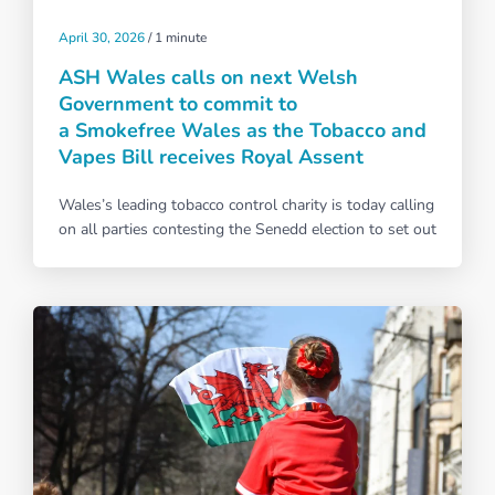
April 30, 2026
/
1 minute
ASH Wales calls on next Welsh
Government to commit to
a Smokefree Wales as the Tobacco and
Vapes Bill receives Royal Assent
Wales’s leading tobacco control charity is today calling
on all parties contesting the Senedd election to set out