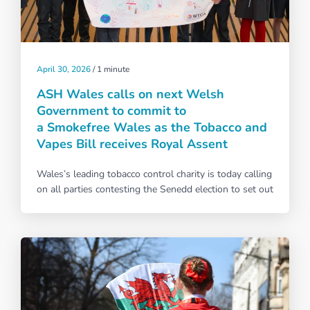
April 30, 2026
/
1 minute
ASH Wales calls on next Welsh
Government to commit to
a Smokefree Wales as the Tobacco and
Vapes Bill receives Royal Assent
Wales’s leading tobacco control charity is today calling
on all parties contesting the Senedd election to set out