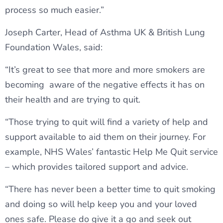
process so much easier.”
Joseph Carter, Head of Asthma UK & British Lung
Foundation Wales, said:
“It’s great to see that more and more smokers are
becoming aware of the negative effects it has on
their health and are trying to quit.
“Those trying to quit will find a variety of help and
support available to aid them on their journey. For
example, NHS Wales’ fantastic Help Me Quit service
– which provides tailored support and advice.
“There has never been a better time to quit smoking
and doing so will help keep you and your loved
ones safe. Please do give it a go and seek out