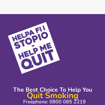
The Best Choice To Help You
Quit Smoking
Freephone: 0800 085 2219