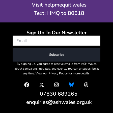
Visit helpmequit.wales
Text: HMQ to 80818
Sign Up To Our Newsletter
Subscribe
By signing up, you agree to receive emails from ASH Wales
about campaigns, updates, and events. You can unsubscribe at
any time. View our
Privacy Policy
for more details.
07830 689265
enquiries@ashwales.org.uk