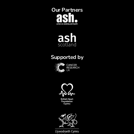
Our Partners
Supported by