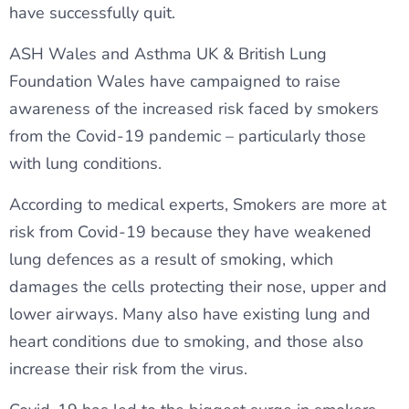
have successfully quit.
ASH Wales and Asthma UK & British Lung
Foundation Wales have campaigned to raise
awareness of the increased risk faced by smokers
from the Covid-19 pandemic – particularly those
with lung conditions.
According to medical experts, Smokers are more at
risk from Covid-19 because they have weakened
lung defences as a result of smoking, which
damages the cells protecting their nose, upper and
lower airways. Many also have existing lung and
heart conditions due to smoking, and those also
increase their risk from the virus.