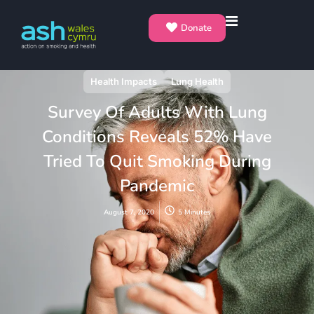
Donate
Health Impacts
Lung Health
Survey Of Adults With Lung
Conditions Reveals 52% Have
Tried To Quit Smoking During
Pandemic
August 7, 2020
5 Minutes