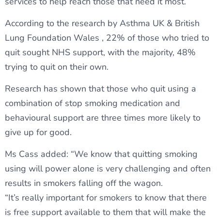
services to help reach those that need it most.”
According to the research by Asthma UK & British
Lung Foundation Wales , 22% of those who tried to
quit sought NHS support, with the majority, 48%
trying to quit on their own.
Research has shown that those who quit using a
combination of stop smoking medication and
behavioural support are three times more likely to
give up for good.
Ms Cass added: “We know that quitting smoking
using will power alone is very challenging and often
results in smokers falling off the wagon.
“It’s really important for smokers to know that there
is free support available to them that will make the