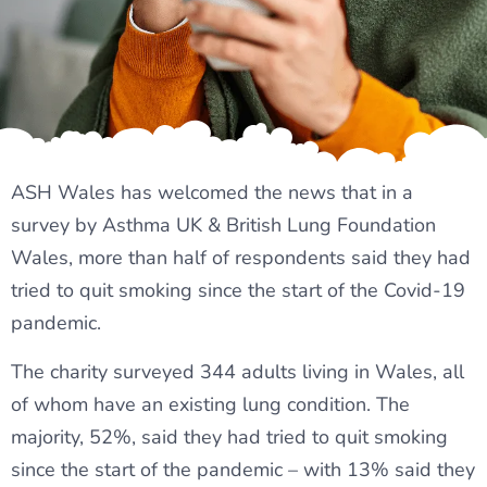
ASH Wales has welcomed the news that in a
survey by Asthma UK & British Lung Foundation
Wales, more than half of respondents said they had
tried to quit smoking since the start of the Covid-19
pandemic.
The charity surveyed 344 adults living in Wales, all
of whom have an existing lung condition. The
majority, 52%, said they had tried to quit smoking
since the start of the pandemic – with 13% said they