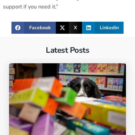
support if you need it.”
Facebook
X
Linkedin
Latest Posts