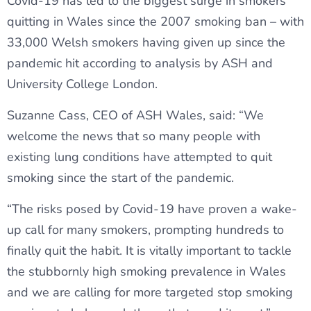
Covid-19 has led to the biggest surge in smokers
quitting in Wales since the 2007 smoking ban – with
33,000 Welsh smokers having given up since the
pandemic hit according to analysis by ASH and
University College London.
Suzanne Cass, CEO of ASH Wales, said: “We
welcome the news that so many people with
existing lung conditions have attempted to quit
smoking since the start of the pandemic.
“The risks posed by Covid-19 have proven a wake-
up call for many smokers, prompting hundreds to
finally quit the habit. It is vitally important to tackle
the stubbornly high smoking prevalence in Wales
and we are calling for more targeted stop smoking