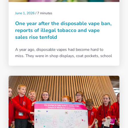
June 1, 2026
/
7 minutes
One year after the disposable vape ban,
reports of illegal tobacco and vape
sales rise tenfold
A year ago, disposable vapes had become hard to
miss. They were in shop displays, coat pockets, school