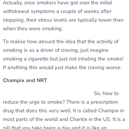
Actually, once smokers have got over the initial
withdrawal symptoms a couple of weeks after
stopping, their stress levels are typically lower than
when they were smoking.
To realise how absurd the idea that the activity of
smoking is as a driver of craving, just imagine
smoking a cigarette but just not inhaling the smoke!
If anything this would just make the craving worse.
Champix and NRT
So, how to
reduce the urge to smoke? There is a prescription
drug that does this very well. It is called Champix in
most parts of the world and Chantix in the US. It is a
pill that you take twice a day and it is like an