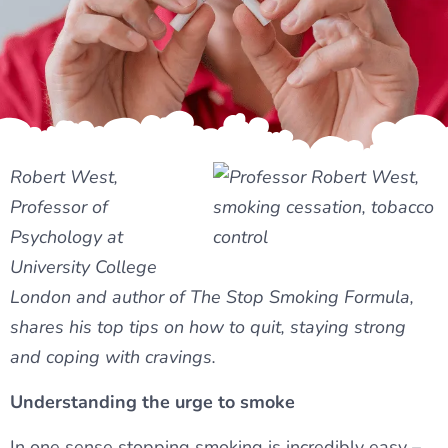
Robert West,
Professor of
Psychology at
University College
London and author of The Stop Smoking Formula,
shares his top tips on how to quit, staying strong
and coping with cravings.
Understanding the urge to smoke
In one sense stopping smoking is incredibly easy –