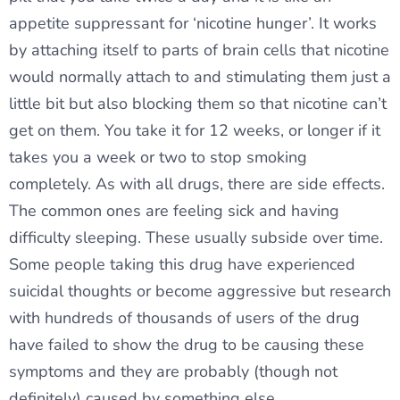
appetite suppressant for ‘nicotine hunger’. It works
by attaching itself to parts of brain cells that nicotine
would normally attach to and stimulating them just a
little bit but also blocking them so that nicotine can’t
get on them. You take it for 12 weeks, or longer if it
takes you a week or two to stop smoking
completely. As with all drugs, there are side effects.
The common ones are feeling sick and having
difficulty sleeping. These usually subside over time.
Some people taking this drug have experienced
suicidal thoughts or become aggressive but research
with hundreds of thousands of users of the drug
have failed to show the drug to be causing these
symptoms and they are probably (though not
definitely) caused by something else.