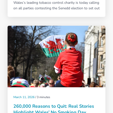
Wales’s leading tobacco control charity is today calling
on all parties contesting the Senedd election to set out
March 11, 2026
/
3 minutes
260,000 Reasons to Quit: Real Stories
Highlight Wales’ No Smoking Day