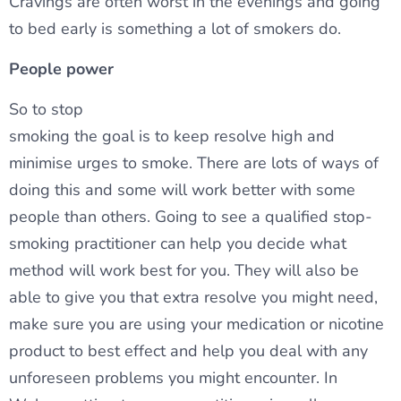
Cravings are often worst in the evenings and going
to bed early is something a lot of smokers do.
People power
So to stop
smoking the goal is to keep resolve high and
minimise urges to smoke. There are lots of ways of
doing this and some will work better with some
people than others. Going to see a qualified stop-
smoking practitioner can help you decide what
method will work best for you. They will also be
able to give you that extra resolve you might need,
make sure you are using your medication or nicotine
product to best effect and help you deal with any
unforeseen problems you might encounter. In