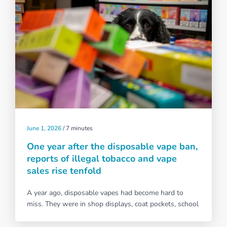
June 1, 2026
/
7 minutes
One year after the disposable vape ban,
reports of illegal tobacco and vape
sales rise tenfold
A year ago, disposable vapes had become hard to
miss. They were in shop displays, coat pockets, school