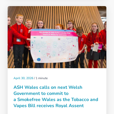
April 30, 2026
/
1 minute
ASH Wales calls on next Welsh
Government to commit to
a Smokefree Wales as the Tobacco and
Vapes Bill receives Royal Assent