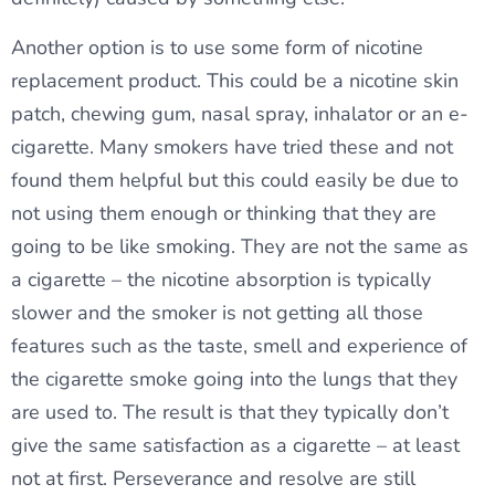
Another option is to use some form of nicotine
replacement product. This could be a nicotine skin
patch, chewing gum, nasal spray, inhalator or an e-
cigarette. Many smokers have tried these and not
found them helpful but this could easily be due to
not using them enough or thinking that they are
going to be like smoking. They are not the same as
a cigarette – the nicotine absorption is typically
slower and the smoker is not getting all those
features such as the taste, smell and experience of
the cigarette smoke going into the lungs that they
are used to. The result is that they typically don’t
give the same satisfaction as a cigarette – at least
not at first. Perseverance and resolve are still