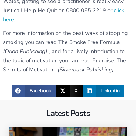
Wales, getting to see a practitioner is really easy.
Just call Help Me Quit on 0800 085 2219 or
click
here
.
For more information on the best ways of stopping
smoking you can read The Smoke Free Formula
(Orion Publishing)
, and for a lively introduction to
the topic of motivation you can read Energise: The
Secrets of Motivation
(Silverback Publishing).
Facebook
X
Linkedin
Latest Posts