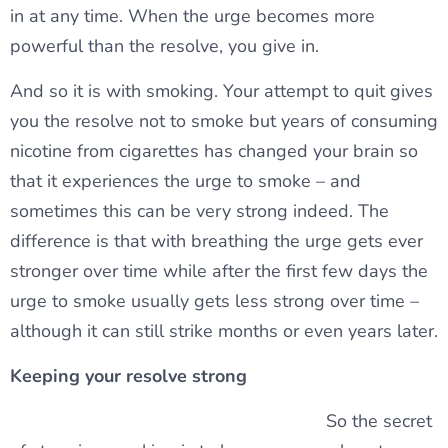
in at any time. When the urge becomes more
powerful than the resolve, you give in.
And so it is with smoking. Your attempt to quit gives
you the resolve not to smoke but years of consuming
nicotine from cigarettes has changed your brain so
that it experiences the urge to smoke – and
sometimes this can be very strong indeed. The
difference is that with breathing the urge gets ever
stronger over time while after the first few days the
urge to smoke usually gets less strong over time –
although it can still strike months or even years later.
Keeping your resolve strong
So the secret