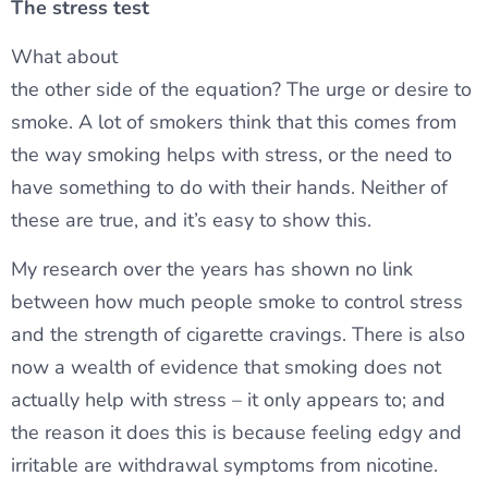
The stress test
What about
the other side of the equation? The urge or desire to
smoke. A lot of smokers think that this comes from
the way smoking helps with stress, or the need to
have something to do with their hands. Neither of
these are true, and it’s easy to show this.
My research over the years has shown no link
between how much people smoke to control stress
and the strength of cigarette cravings. There is also
now a wealth of evidence that smoking does not
actually help with stress – it only appears to; and
the reason it does this is because feeling edgy and
irritable are withdrawal symptoms from nicotine.