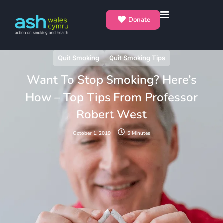
Donate
Quit Smoking
Quit Smoking Tips
Want To Stop Smoking? Here’s
How – Top Tips From Professor
Robert West
October 1, 2019
5 Minutes