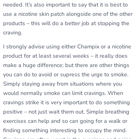
needed. It’s also important to say that it is best to
use a nicotine skin patch alongside one of the other
products – this will do a better job at stopping the
craving.
I strongly advise using either Champix or a nicotine
product for at least several weeks – it really does
make a huge difference; but there are other things
you can do to avoid or supress the urge to smoke.
Simply staying away from situations where you
would normally smoke can limit cravings. When
cravings strike it is very important to do something
positive – not just wait them out. Simple breathing
exercises can help and so can going for a walk or
finding something interesting to occupy the mind.