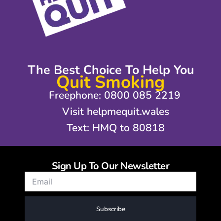
The Best Choice To Help You
Quit Smoking
Freephone: 0800 085 2219
Visit helpmequit.wales
Text: HMQ to 80818
Sign Up To Our Newsletter
Subscribe