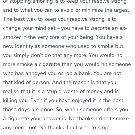
of stopping smoking is to keep your resolve strong
and to what you can to avoid or minimise the urges.
The best way to keep your resolve strong is to
change your mind set – you have to
become an ex-
smoker
in the very core of your being. You have a
new identity as someone who used to smoke but
you simply don’t do that any more. You would no
more smoke a cigarette than you would hit someone
who has annoyed you or rob a bank. You are not
that kind of person. And the reason is that you
realise that it is a stupid waste of money and is
killing you. Even if you have enjoyed it in the past,
those days are gone. So, when someone offers you
a cigarette your answer is ‘No thanks, I don’t smoke
any more’, not ‘No thanks, I’m trying to stop’.