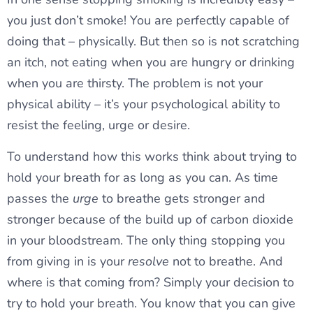
you just don’t smoke! You are perfectly capable of
doing that – physically. But then so is not scratching
an itch, not eating when you are hungry or drinking
when you are thirsty. The problem is not your
physical ability – it’s your psychological ability to
resist the feeling, urge or desire.
To understand how this works think about trying to
hold your breath for as long as you can. As time
passes the
urge
to breathe gets stronger and
stronger because of the build up of carbon dioxide
in your bloodstream. The only thing stopping you
from giving in is your
resolve
not to breathe. And
where is that coming from? Simply your decision to
try to hold your breath. You know that you can give