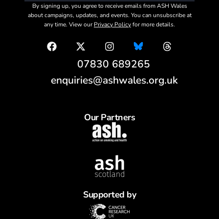
By signing up, you agree to receive emails from ASH Wales
about campaigns, updates, and events. You can unsubscribe at
any time. View our
Privacy Policy
for more details.
07830 689265
enquiries@ashwales.org.uk
Our Partners
Supported by