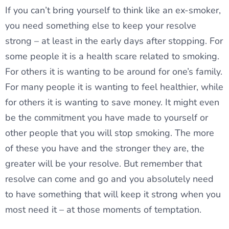
If you can’t bring yourself to think like an ex-smoker,
you need something else to keep your resolve
strong – at least in the early days after stopping. For
some people it is a health scare related to smoking.
For others it is wanting to be around for one’s family.
For many people it is wanting to feel healthier, while
for others it is wanting to save money. It might even
be the commitment you have made to yourself or
other people that you will stop smoking. The more
of these you have and the stronger they are, the
greater will be your resolve. But remember that
resolve can come and go and you absolutely need
to have something that will keep it strong when you
most need it – at those moments of temptation.