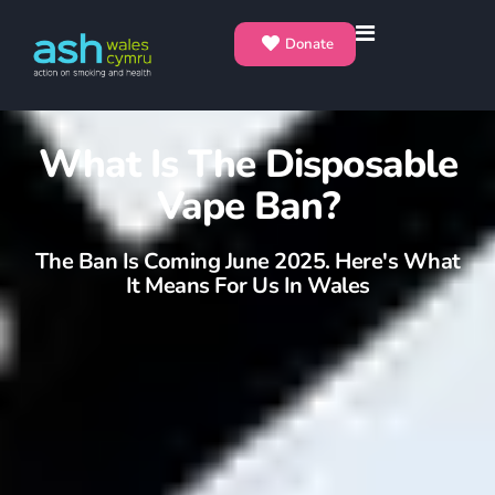
Donate
What Is The Disposable
Vape Ban?
The Ban Is Coming June 2025. Here's What
It Means For Us In Wales