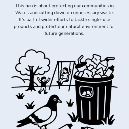
This ban is about protecting our communities in
Wales and cutting down on unnecessary waste.
It’s part of wider efforts to tackle single-use
products and protect our natural environment for
future generations.