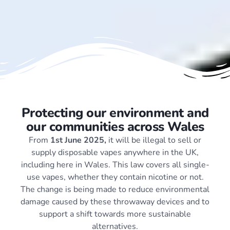
Protecting our environment and
our communities across Wales
From
1st June 2025,
it will be illegal to sell or
supply disposable vapes anywhere in the UK,
including here in Wales. This law covers all single-
use vapes, whether they contain nicotine or not.
The change is being made to reduce environmental
damage caused by these throwaway devices and to
support a shift towards more sustainable
alternatives.