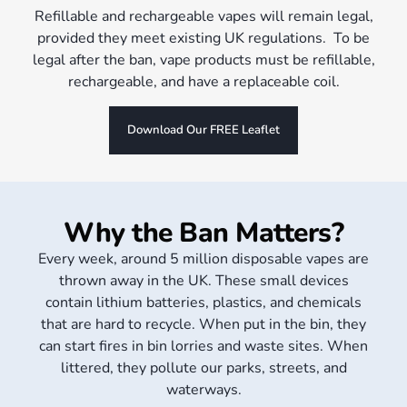
Refillable and rechargeable vapes will remain legal,
provided they meet existing UK regulations. To be
legal after the ban, vape products must be refillable,
rechargeable, and have a replaceable coil.
Download Our FREE Leaflet
Why the Ban Matters?
Every week, around 5 million disposable vapes are
thrown away in the UK. These small devices
contain lithium batteries, plastics, and chemicals
that are hard to recycle. When put in the bin, they
can start fires in bin lorries and waste sites. When
littered, they pollute our parks, streets, and
waterways.