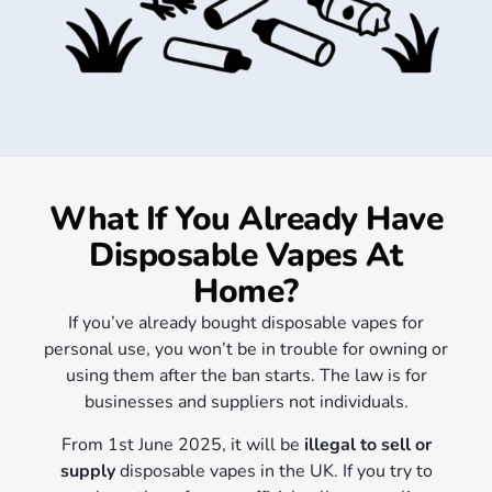
What If You Already Have
Disposable Vapes At
Home?
If you’ve already bought disposable vapes for
personal use, you won’t be in trouble for owning or
using them after the ban starts. The law is for
businesses and suppliers not individuals.
F
rom 1st June 2025, it will be
illegal to sell or
supply
disposable vapes in the UK. If you try to