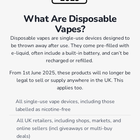
What Are Disposable
Vapes?
Disposable vapes are single-use devices designed to
be thrown away after use. They come pre-filled with
e-liquid, often include a built-in battery, and can’t be
recharged or refilled.
From 1st June 2025, these products will no longer be
legal to sell or supply anywhere in the UK. This
applies too.
All single-use vape devices, including those
labelled as nicotine-free
All UK retailers, including shops, markets, and
online sellers (incl giveaways or multi-buy
deals)