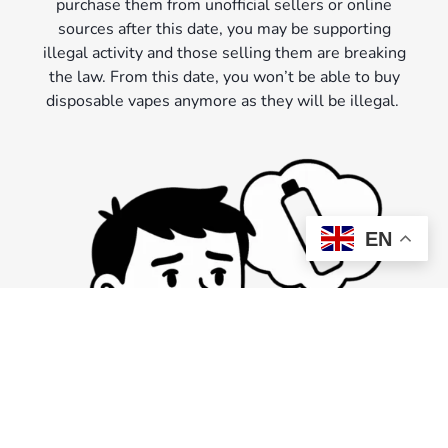
purchase them from unofficial sellers or online
sources after this date, you may be supporting
illegal activity and those selling them are breaking
the law. From this date, you won’t be able to buy
disposable vapes anymore as they will be illegal.
EN