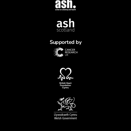
Supported by