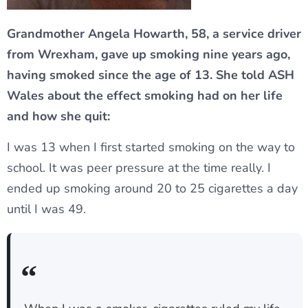
Grandmother Angela Howarth, 58, a service driver
from Wrexham, gave up smoking nine years ago,
having smoked since the age of 13. She told ASH
Wales about the effect smoking had on her life
and how she quit:
I was 13 when I first started smoking on the way to
school. It was peer pressure at the time really. I
ended up smoking around 20 to 25 cigarettes a day
until I was 49.