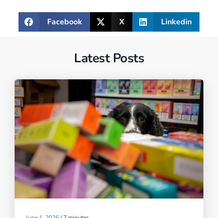
Facebook
X
Linkedin
Latest Posts
June 1, 2026
/
7 minutes