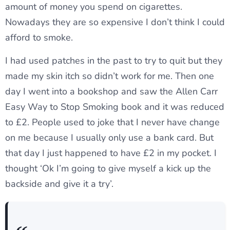
amount of money you spend on cigarettes.
Nowadays they are so expensive I don’t think I could
afford to smoke.
I had used patches in the past to try to quit but they
made my skin itch so didn’t work for me. Then one
day I went into a bookshop and saw the Allen Carr
Easy Way to Stop Smoking book and it was reduced
to £2. People used to joke that I never have change
on me because I usually only use a bank card. But
that day I just happened to have £2 in my pocket. I
thought ‘Ok I’m going to give myself a kick up the
backside and give it a try’.