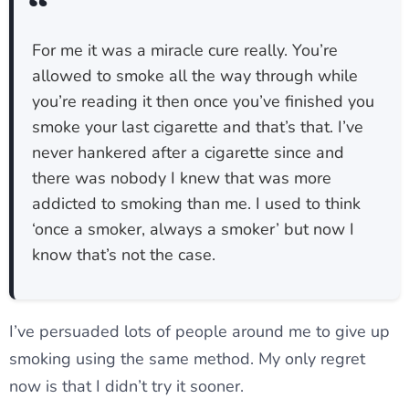
For me it was a miracle cure really. You’re
allowed to smoke all the way through while
you’re reading it then once you’ve finished you
smoke your last cigarette and that’s that. I’ve
never hankered after a cigarette since and
there was nobody I knew that was more
addicted to smoking than me. I used to think
‘once a smoker, always a smoker’ but now I
know that’s not the case.
I’ve persuaded lots of people around me to give up
smoking using the same method. My only regret
now is that I didn’t try it sooner.