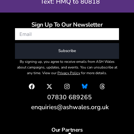
Text: HMQ to 80818
Sign Up To Our Newsletter
Subscribe
By signing up, you agree to receive emails from ASH Wales
about campaigns, updates, and events. You can unsubscribe at
any time. View our
Privacy Policy
for more details.
07830 689265
enquiries@ashwales.org.uk
Our Partners