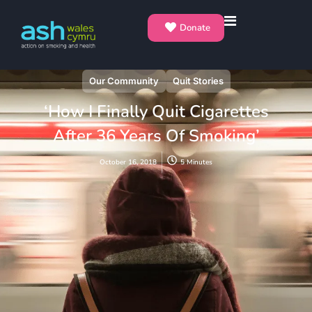
Donate
Our Community
Quit Stories
‘How I Finally Quit Cigarettes
After 36 Years Of Smoking’
October 16, 2018
5 Minutes