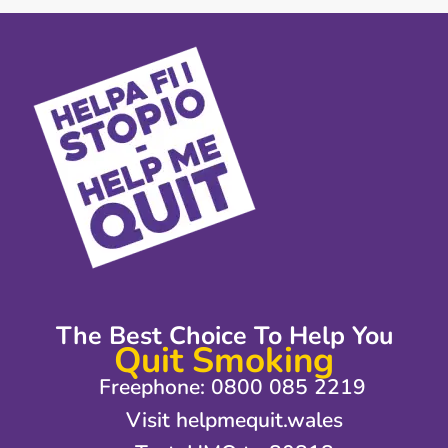
The Best Choice To Help You
Quit Smoking
Freephone: 0800 085 2219
Visit helpmequit.wales