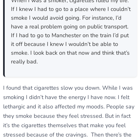
When I was a smoker, cigarettes ruled my life.
If I knew I had to go to a place where I couldn’t
smoke I would avoid going. For instance, I’d
have a real problem going on public transport.
If I had to go to Manchester on the train I’d put
it off because I knew I wouldn’t be able to
smoke. I look back on that now and think that’s
really bad.
I found that cigarettes slow you down. While I was
smoking I didn’t have the energy I have now. I felt
lethargic and it also affected my moods. People say
they smoke because they feel stressed. But in fact
it’s the cigarettes themselves that make you feel
stressed because of the cravings. Then there’s the