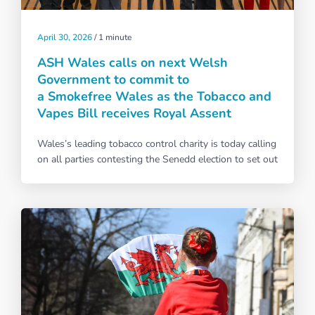
April 30, 2026
/
1 minute
ASH Wales calls on next Welsh
Government to commit to
a Smokefree Wales as the Tobacco and
Vapes Bill receives Royal Assent
Wales’s leading tobacco control charity is today calling
on all parties contesting the Senedd election to set out