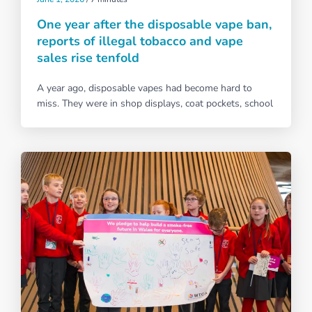
One year after the disposable vape ban,
reports of illegal tobacco and vape
sales rise tenfold
A year ago, disposable vapes had become hard to
miss. They were in shop displays, coat pockets, school