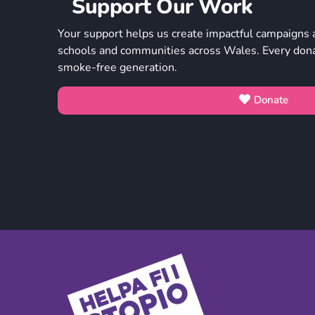
Support Our Work
Your support helps us create impactful campaigns 
schools and communities across Wales. Every donat
smoke-free generation.
Donate