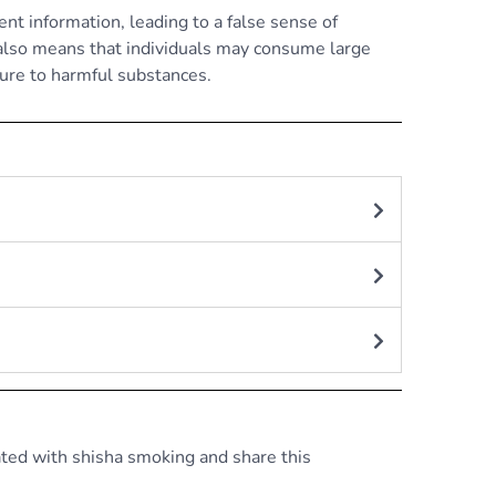
nt information, leading to a false sense of
 also means that individuals may consume large
ure to harmful substances.
ated with shisha smoking and share this