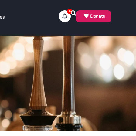
6
Donate
es