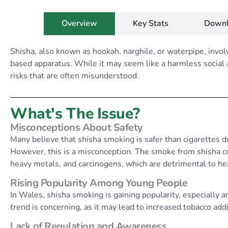
Overview
Key Stats
Downl
Shisha, also known as hookah, narghile, or waterpipe, invo
based apparatus. While it may seem like a harmless social ac
risks that are often misunderstood.
What's The Issue?
Misconceptions About Safety
Many believe that shisha smoking is safer than cigarettes due
However, this is a misconception. The smoke from shisha co
heavy metals, and carcinogens, which are detrimental to he
Rising Popularity Among Young People
In Wales, shisha smoking is gaining popularity, especially 
trend is concerning, as it may lead to increased tobacco add
Lack of Regulation and Awareness