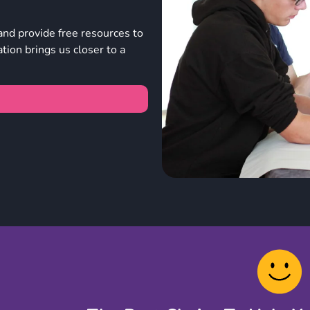
and provide free resources to
ion brings us closer to a