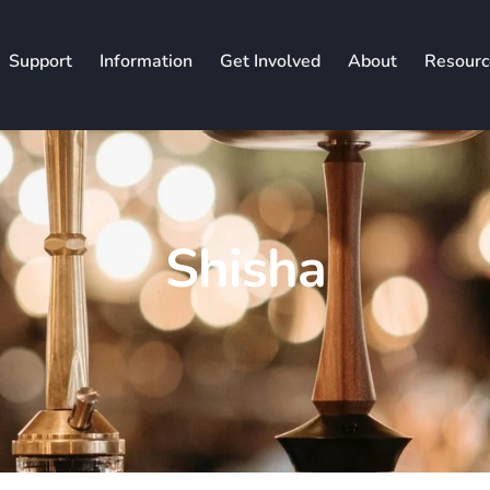
Support
Information
Get Involved
About
Resourc
Shisha