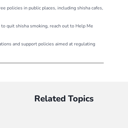
e policies in public places, including shisha cafes,
 to quit shisha smoking, reach out to Help Me
tations and support policies aimed at regulating
Related Topics