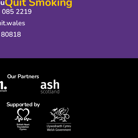
Quit Smoking
ou
0 085 2219
it.wales
 80818
Our Partners
Supported by