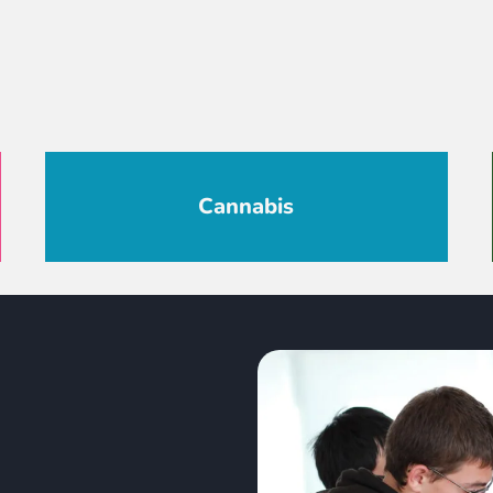
Cannabis