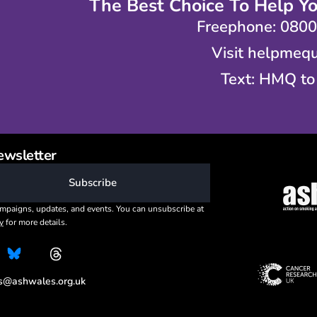
The Best Choice To Help Y
Freephone: 080
Visit helpmequ
Text: HMQ to
ewsletter
Subscribe
mpaigns, updates, and events. You can unsubscribe at
y
for more details.
es@ashwales.org.uk