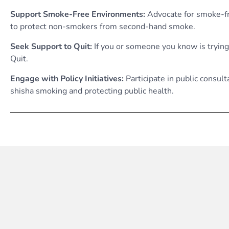
Support Smoke-Free Environments:
Advocate for smoke-fre
to protect non-smokers from second-hand smoke.
Seek Support to Quit:
If you or someone you know is trying
Quit.
Engage with Policy Initiatives:
Participate in public consul
shisha smoking and protecting public health.