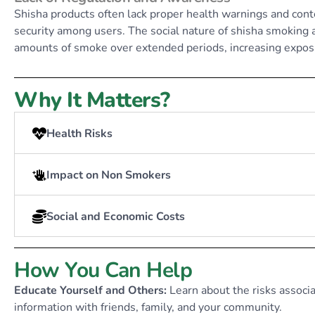
Shisha products often lack proper health warnings and conte
security among users. The social nature of shisha smoking
amounts of smoke over extended periods, increasing expos
Why It Matters?
Health Risks
Impact on Non Smokers
Social and Economic Costs
How You Can Help
Educate Yourself and Others:
Learn about the risks associ
information with friends, family, and your community.