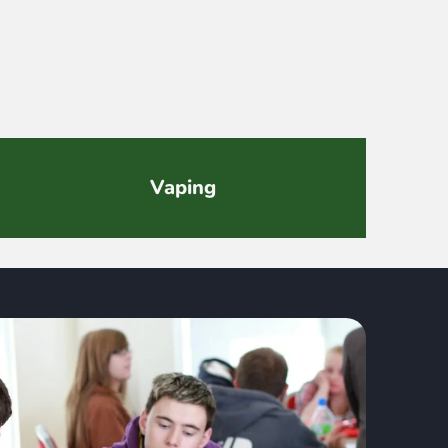
Vaping