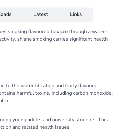
oads
Latest
Links
lves smoking flavoured tobacco through a water-
tivity, shisha smoking carries significant health
 to the water filtration and fruity flavours.
ntains harmful toxins, including carbon monoxide,
alth.
among young adults and university students. This
iction and related health issues.