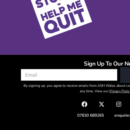
Sign Up To Our N
By signing up, you agree to receive emails from ASH Wales about ca
any time. View our
Privacy Polic
07830 689265
enquiri