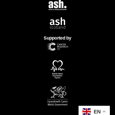
Supported by
EN