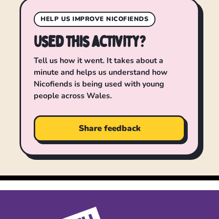
HELP US IMPROVE NICOFIENDS
Used this activity?
Tell us how it went. It takes about a
minute and helps us understand how
Nicofiends is being used with young
people across Wales.
Share feedback