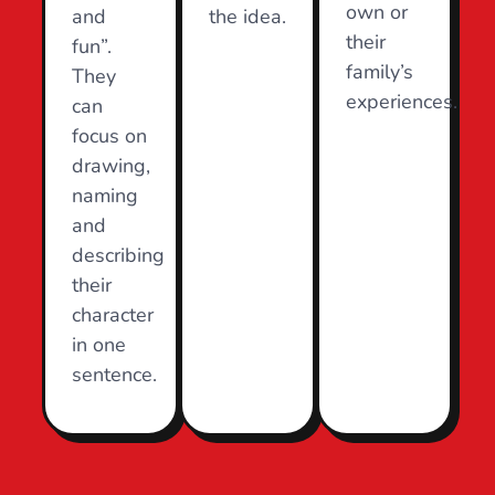
own or
and
the idea.
their
fun”.
family’s
They
experiences.
can
focus on
drawing,
naming
and
describing
their
character
in one
sentence.