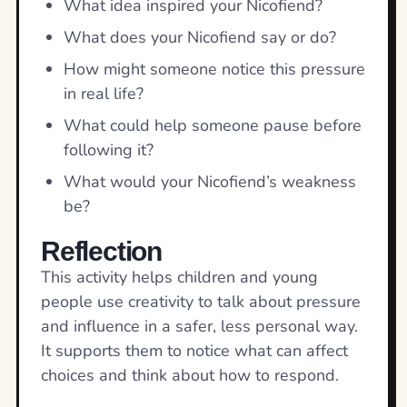
What idea inspired your Nicofiend?
What does your Nicofiend say or do?
How might someone notice this pressure
in real life?
What could help someone pause before
following it?
What would your Nicofiend’s weakness
be?
Reflection
This activity helps children and young
people use creativity to talk about pressure
and influence in a safer, less personal way.
It supports them to notice what can affect
choices and think about how to respond.