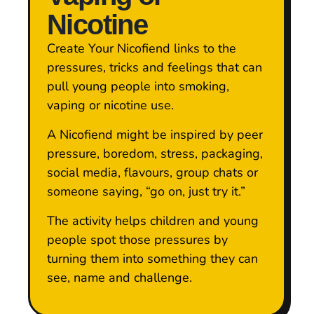
Nicotine
Create Your Nicofiend links to the
pressures, tricks and feelings that can
pull young people into smoking,
vaping or nicotine use.
A Nicofiend might be inspired by peer
pressure, boredom, stress, packaging,
social media, flavours, group chats or
someone saying, “go on, just try it.”
The activity helps children and young
people spot those pressures by
turning them into something they can
see, name and challenge.