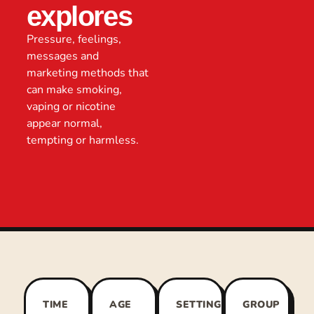
explores
Pressure, feelings,
messages and
marketing methods that
can make smoking,
vaping or nicotine
appear normal,
tempting or harmless.
TIME
AGE
SETTING
GROUP