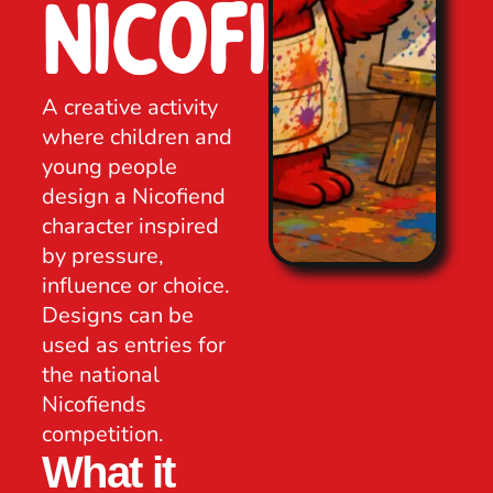
Nicofiend
A creative activity
where children and
young people
design a Nicofiend
character inspired
by pressure,
influence or choice.
Designs can be
used as entries for
the national
Nicofiends
competition.
What it