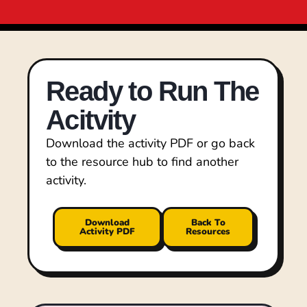
Ready to Run The
Acitvity
Download the activity PDF or go back
to the resource hub to find another
activity.
Download
Back To
Activity PDF
Resources