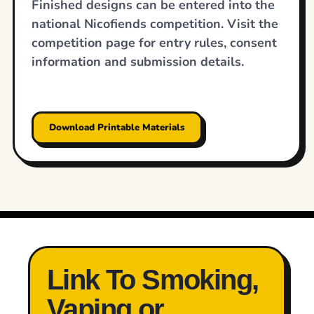
Finished designs can be entered into the
national Nicofiends competition. Visit the
competition page for entry rules, consent
information and submission details.
Download Printable Materials
Link To Smoking,
Vaping or