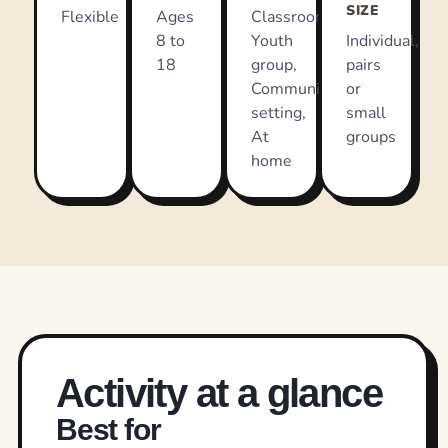
SIZE
Flexible
Ages
Classroom,
8 to
Youth
Individual,
18
group,
pairs
Community
or
setting,
small
At
groups
home
Activity at a glance
Best for