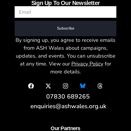
Sign Up To Our Newsletter
Subscribe
By signing up, you agree to receive emails
from ASH Wales about campaigns,
updates, and events. You can unsubscribe
at any time. View our
Privacy Policy
for
more details.
07830 689265
enquiries@ashwales.org.uk
Our Partners