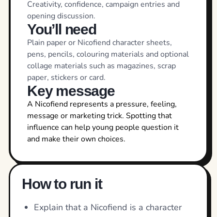
Creativity, confidence, campaign entries and
opening discussion.
You’ll need
Plain paper or Nicofiend character sheets,
pens, pencils, colouring materials and optional
collage materials such as magazines, scrap
paper, stickers or card.
Key message
A Nicofiend represents a pressure, feeling,
message or marketing trick. Spotting that
influence can help young people question it
and make their own choices.
How to run it
Explain that a Nicofiend is a character