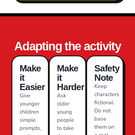
Adapting the activity
Make
Make
Safety
it
it
Note
Easier
Harder
Keep
characters
Give
Ask
fictional.
younger
older
Do not
children
young
base
simple
people
them on
prompts,
to take