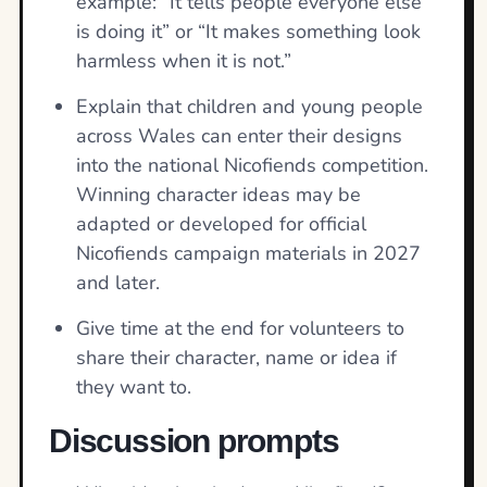
example: “It tells people everyone else
is doing it” or “It makes something look
harmless when it is not.”
Explain that children and young people
across Wales can enter their designs
into the national Nicofiends competition.
Winning character ideas may be
adapted or developed for official
Nicofiends campaign materials in 2027
and later.
Give time at the end for volunteers to
share their character, name or idea if
they want to.
Discussion prompts