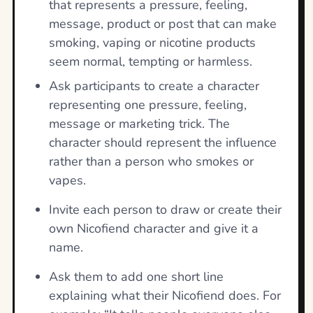
that represents a pressure, feeling,
message, product or post that can make
smoking, vaping or nicotine products
seem normal, tempting or harmless.
Ask participants to create a character
representing one pressure, feeling,
message or marketing trick. The
character should represent the influence
rather than a person who smokes or
vapes.
Invite each person to draw or create their
own Nicofiend character and give it a
name.
Ask them to add one short line
explaining what their Nicofiend does. For