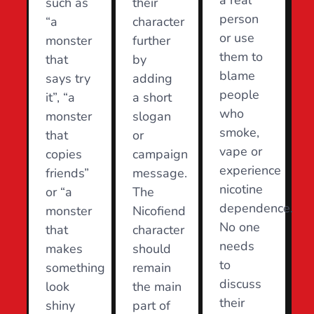
a real
such as
their
person
“a
character
or use
monster
further
them to
that
by
blame
says try
adding
people
it”, “a
a short
who
monster
slogan
smoke,
that
or
vape or
copies
campaign
experience
friends”
message.
nicotine
or “a
The
dependence.
monster
Nicofiend
No one
that
character
needs
makes
should
to
something
remain
discuss
look
the main
their
shiny
part of