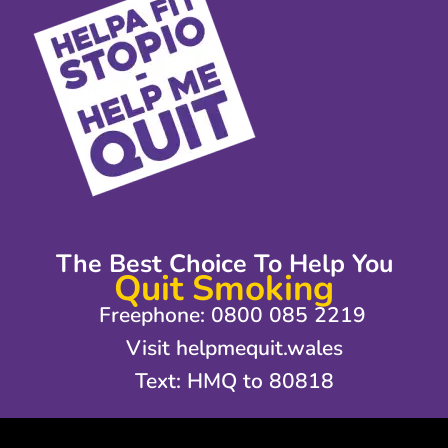
The Best Choice To Help You
Quit Smoking
Freephone: 0800 085 2219
Visit helpmequit.wales
Text: HMQ to 80818