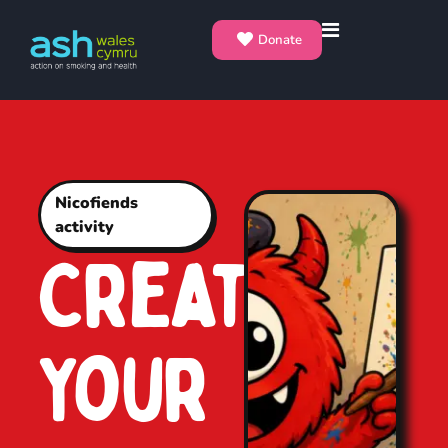
Donate
Nicofiends
activity
Create
Your