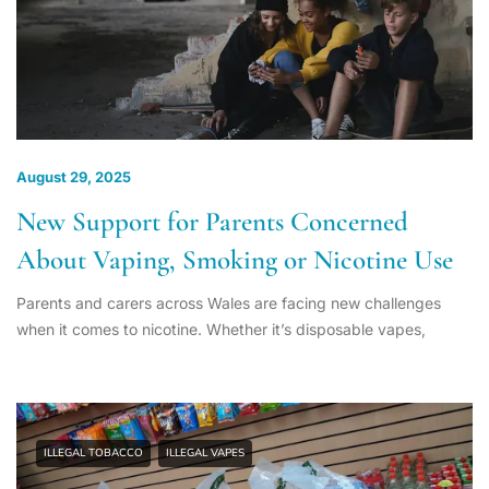
August 29, 2025
New Support for Parents Concerned
About Vaping, Smoking or Nicotine Use
Parents and carers across Wales are facing new challenges
when it comes to nicotine. Whether it’s disposable vapes,
ILLEGAL TOBACCO
ILLEGAL VAPES