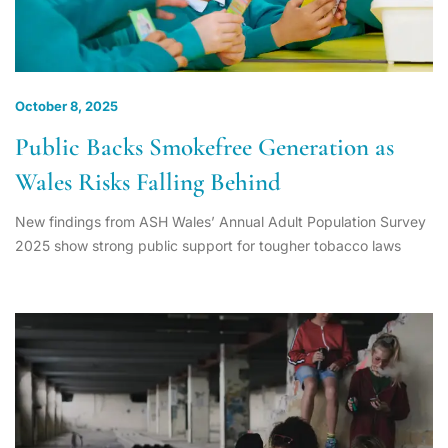
October 8, 2025
Public Backs Smokefree Generation as
Wales Risks Falling Behind
New findings from ASH Wales’ Annual Adult Population Survey
2025 show strong public support for tougher tobacco laws