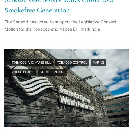
Smokefree Generation
The Senedd has voted to support the Legislative Consent
Motion for the Tobacco and Vapes Bill, marking a
TOBACCO AND VAPES BILL
TOBACCO CONTROL
VAPING
YOUNG PEOPLE
YOUTH SMOKING