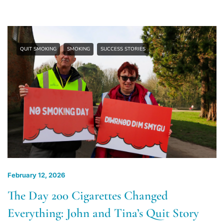
QUIT SMOKING
SMOKING
SUCCESS STORIES
February 12, 2026
The Day 200 Cigarettes Changed
Everything: John and Tina’s Quit Story