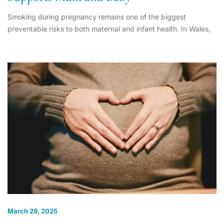
Smoking during pregnancy remains one of the biggest
preventable risks to both maternal and infant health. In Wales,
March 29, 2025