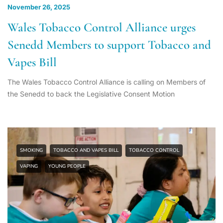
November 26, 2025
Wales Tobacco Control Alliance urges
Senedd Members to support Tobacco and
Vapes Bill
The Wales Tobacco Control Alliance is calling on Members of
the Senedd to back the Legislative Consent Motion
SMOKING
TOBACCO AND VAPES BILL
TOBACCO CONTROL
VAPING
YOUNG PEOPLE