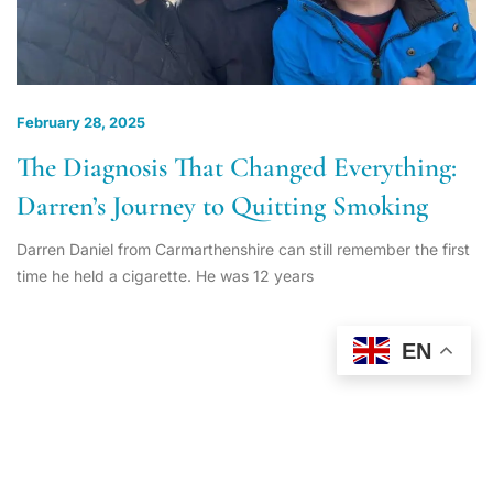
February 28, 2025
The Diagnosis That Changed Everything:
Darren’s Journey to Quitting Smoking
Darren Daniel from Carmarthenshire can still remember the first
time he held a cigarette. He was 12 years
EN