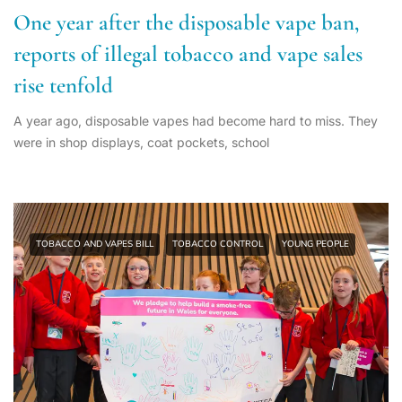
One year after the disposable vape ban,
reports of illegal tobacco and vape sales
rise tenfold
A year ago, disposable vapes had become hard to miss. They
were in shop displays, coat pockets, school
TOBACCO AND VAPES BILL
TOBACCO CONTROL
YOUNG PEOPLE