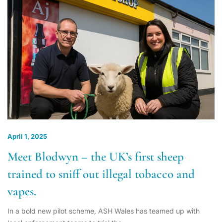
April 1, 2025
Meet Blodwyn – the UK’s first sheep
trained to sniff out illegal tobacco and
vapes.
In a bold new pilot scheme, ASH Wales has teamed up with