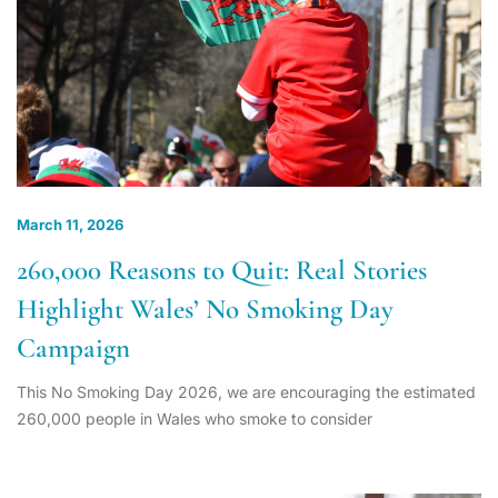
March 11, 2026
260,000 Reasons to Quit: Real Stories
Highlight Wales’ No Smoking Day
Campaign
This No Smoking Day 2026, we are encouraging the estimated
260,000 people in Wales who smoke to consider