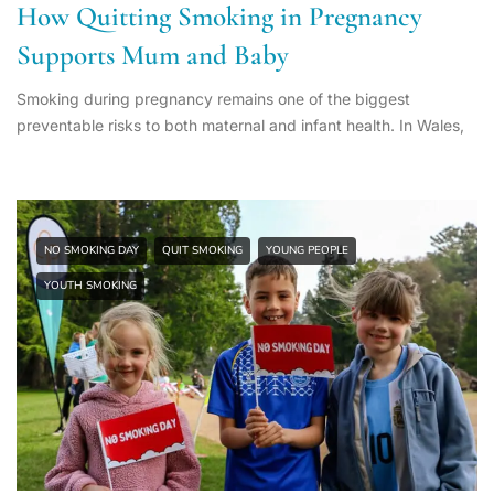
How Quitting Smoking in Pregnancy
Supports Mum and Baby
Smoking during pregnancy remains one of the biggest
preventable risks to both maternal and infant health. In Wales,
NO SMOKING DAY
QUIT SMOKING
YOUNG PEOPLE
YOUTH SMOKING