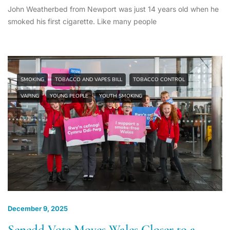
John Weatherbed from Newport was just 14 years old when he
smoked his first cigarette. Like many people
SMOKING
TOBACCO AND VAPES BILL
TOBACCO CONTROL
VAPING
YOUNG PEOPLE
YOUTH SMOKING
December 9, 2025
Senedd Vote Moves Wales Closer to a