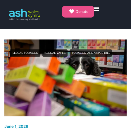
Donate
ILLEGAL TOBACCO
ILLEGAL VAPES
TOBACCO AND VAPES BILL
June 1, 2026