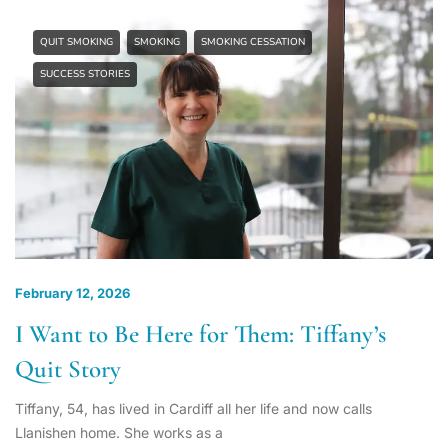
QUIT SMOKING
SMOKING
SMOKING CESSATION
SUCCESS STORIES
February 12, 2026
I Want to Be Here for Them: Tiffany’s
Quit Story
Tiffany, 54, has lived in Cardiff all her life and now calls
Llanishen home. She works as a