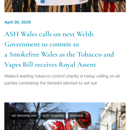
April 30, 2026
ASH Wales calls on next Welsh
Government to commit to
a Smokefree Wales as the Tobacco and
Vapes Bill receives Royal Assent
Wales’s leading tobacco control charity is today calling on all
parties contesting the Senedd election to set out
NO SMOKING DAY
QUIT SMOKING
SMOKING