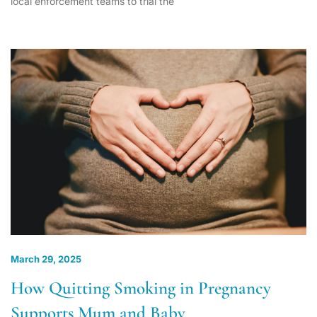
local enforcement teams to trial the
March 29, 2025
How Quitting Smoking in Pregnancy
Supports Mum and Baby