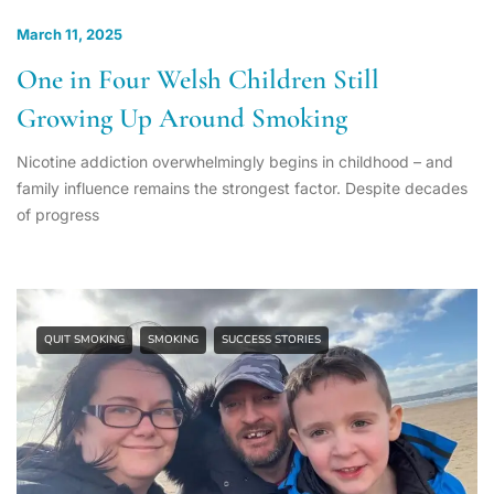
March 11, 2025
One in Four Welsh Children Still
Growing Up Around Smoking
Nicotine addiction overwhelmingly begins in childhood – and
family influence remains the strongest factor. Despite decades
of progress
QUIT SMOKING
SMOKING
SUCCESS STORIES