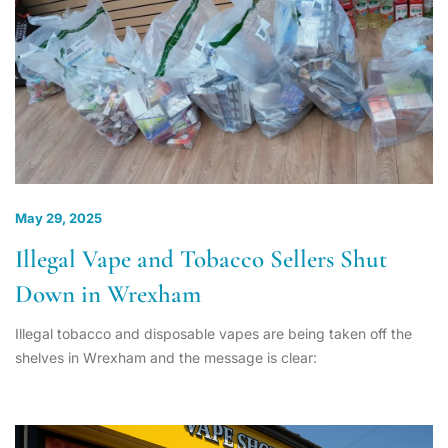
May 29, 2025
Illegal Vape and Tobacco Sellers Shut
Down in Wrexham
Illegal tobacco and disposable vapes are being taken off the
shelves in Wrexham and the message is clear: