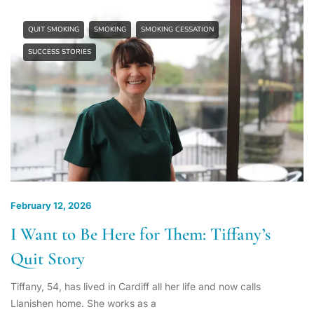
QUIT SMOKING
SMOKING
SMOKING CESSATION
SUCCESS STORIES
February 12, 2026
I Want to Be Here for Them: Tiffany’s
Quit Story
Tiffany, 54, has lived in Cardiff all her life and now calls
Llanishen home. She works as a