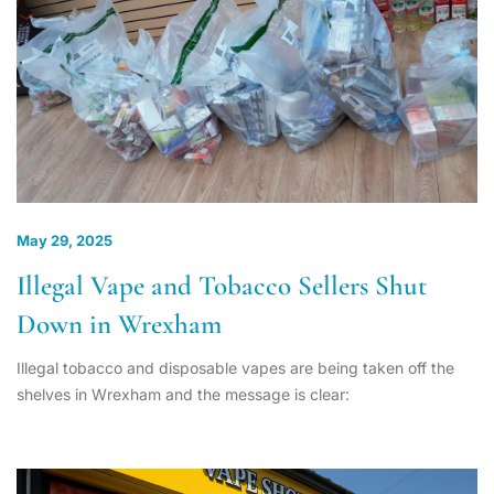
May 29, 2025
Illegal Vape and Tobacco Sellers Shut
Down in Wrexham
Illegal tobacco and disposable vapes are being taken off the
shelves in Wrexham and the message is clear: