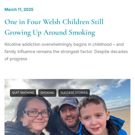
March 11, 2025
One in Four Welsh Children Still
Growing Up Around Smoking
Nicotine addiction overwhelmingly begins in childhood – and
family influence remains the strongest factor. Despite decades
of progress
QUIT SMOKING
SMOKING
SUCCESS STORIES