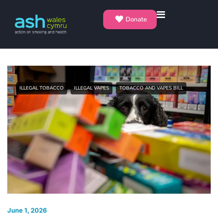
Donate
ILLEGAL TOBACCO
ILLEGAL VAPES
TOBACCO AND VAPES BILL
June 1, 2026