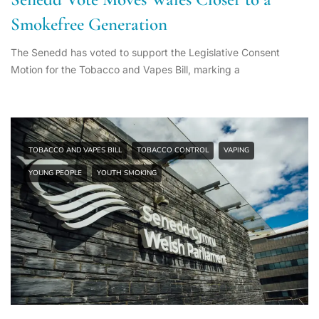
Smokefree Generation
The Senedd has voted to support the Legislative Consent
Motion for the Tobacco and Vapes Bill, marking a
TOBACCO AND VAPES BILL
TOBACCO CONTROL
VAPING
YOUNG PEOPLE
YOUTH SMOKING