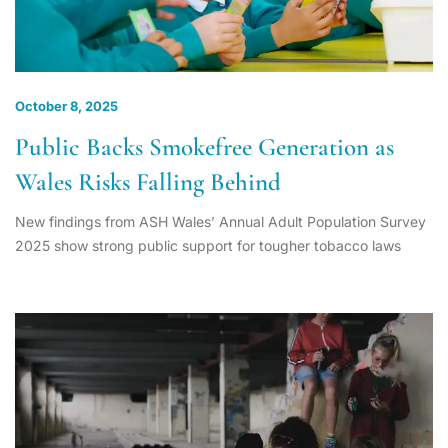
October 8, 2025
Public Backs Smokefree Generation as
Wales Risks Falling Behind
New findings from ASH Wales’ Annual Adult Population Survey
2025 show strong public support for tougher tobacco laws