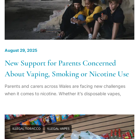
August 29, 2025
New Support for Parents Concerned
About Vaping, Smoking or Nicotine Use
Parents and carers across Wales are facing new challenges
when it comes to nicotine. Whether it’s disposable vapes,
ILLEGAL TOBACCO
ILLEGAL VAPES