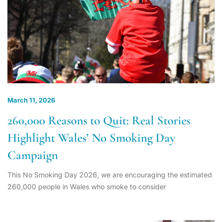
March 11, 2026
260,000 Reasons to Quit: Real Stories
Highlight Wales’ No Smoking Day
Campaign
This No Smoking Day 2026, we are encouraging the estimated
260,000 people in Wales who smoke to consider