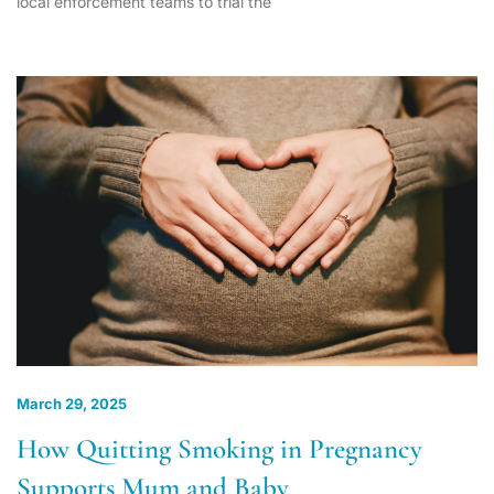
local enforcement teams to trial the
March 29, 2025
How Quitting Smoking in Pregnancy
Supports Mum and Baby