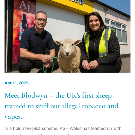
April 1, 2025
Meet Blodwyn – the UK’s first sheep
trained to sniff out illegal tobacco and
vapes.
In a bold new pilot scheme, ASH Wales has teamed up with