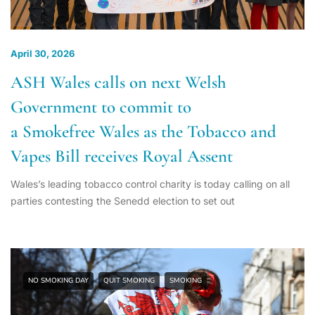
April 30, 2026
ASH Wales calls on next Welsh
Government to commit to
a Smokefree Wales as the Tobacco and
Vapes Bill receives Royal Assent
Wales’s leading tobacco control charity is today calling on all
parties contesting the Senedd election to set out
NO SMOKING DAY
QUIT SMOKING
SMOKING