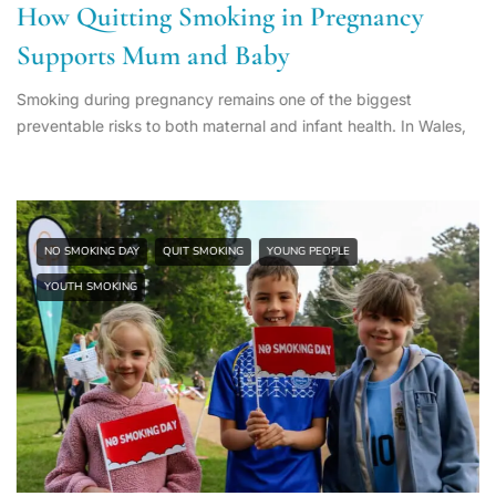
How Quitting Smoking in Pregnancy
Supports Mum and Baby
Smoking during pregnancy remains one of the biggest
preventable risks to both maternal and infant health. In Wales,
NO SMOKING DAY
QUIT SMOKING
YOUNG PEOPLE
YOUTH SMOKING