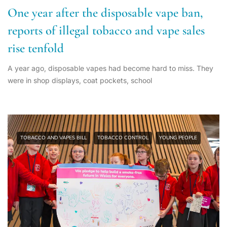
One year after the disposable vape ban,
reports of illegal tobacco and vape sales
rise tenfold
A year ago, disposable vapes had become hard to miss. They
were in shop displays, coat pockets, school
TOBACCO AND VAPES BILL
TOBACCO CONTROL
YOUNG PEOPLE