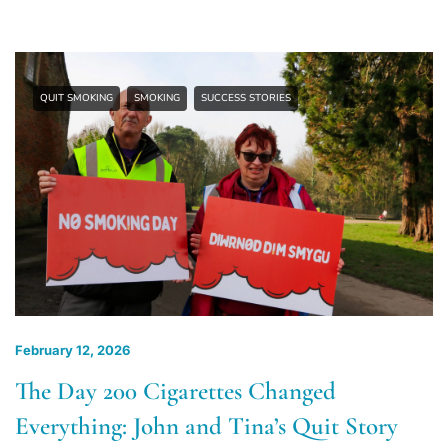
QUIT SMOKING
SMOKING
SUCCESS STORIES
February 12, 2026
The Day 200 Cigarettes Changed
Everything: John and Tina’s Quit Story