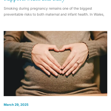
Smoking during pregnancy remains one of the biggest
preventable risks to both maternal and infant health. In Wales,
March 29, 2025