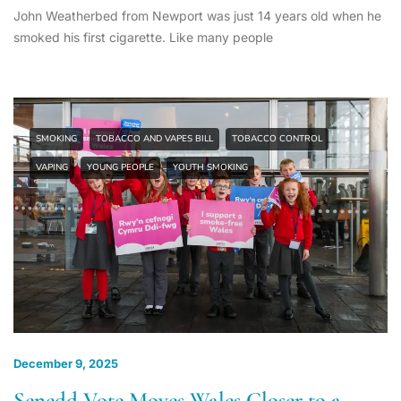
John Weatherbed from Newport was just 14 years old when he
smoked his first cigarette. Like many people
SMOKING
TOBACCO AND VAPES BILL
TOBACCO CONTROL
VAPING
YOUNG PEOPLE
YOUTH SMOKING
December 9, 2025
Senedd Vote Moves Wales Closer to a