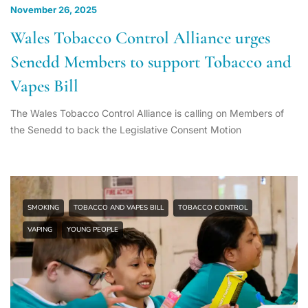
November 26, 2025
Wales Tobacco Control Alliance urges
Senedd Members to support Tobacco and
Vapes Bill
The Wales Tobacco Control Alliance is calling on Members of
the Senedd to back the Legislative Consent Motion
SMOKING
TOBACCO AND VAPES BILL
TOBACCO CONTROL
VAPING
YOUNG PEOPLE