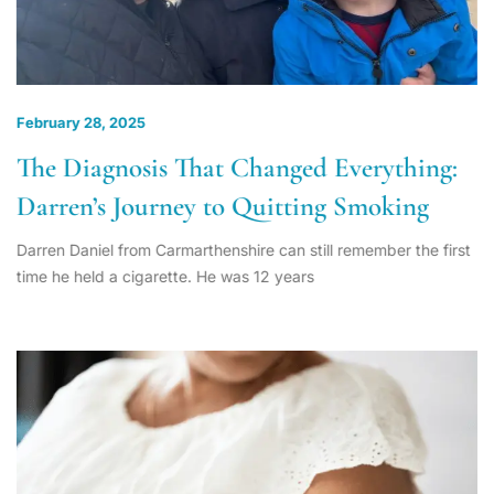
February 28, 2025
The Diagnosis That Changed Everything:
Darren’s Journey to Quitting Smoking
Darren Daniel from Carmarthenshire can still remember the first
time he held a cigarette. He was 12 years