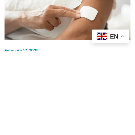
EN
February 17, 2025
Are Nicotine Patches Safe? Here’s What
You Need to Know
Quitting smoking is tough, but nicotine patches can make it
easier. If you’re thinking about using them, you
COST OF SMOKING