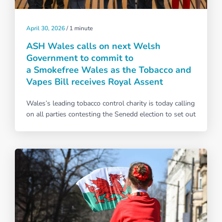
April 30, 2026
/
1 minute
ASH Wales calls on next Welsh
Government to commit to
a Smokefree Wales as the Tobacco and
Vapes Bill receives Royal Assent
Wales’s leading tobacco control charity is today calling
on all parties contesting the Senedd election to set out