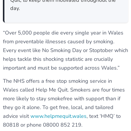
Quit, to keep them motivated throughout the
day.
“Over 5,000 people die every single year in Wales
from preventable illnesses caused by smoking.
Every event like No Smoking Day or Stoptober which
helps tackle this shocking statistic are crucially
important and must be supported across Wales.”
The NHS offers a free stop smoking service in
Wales called Help Me Quit. Smokers are four times
more likely to stay smokefree with support than if
they go it alone. To get free, local, and tailored
advice visit
www.helpmequit.wales
, text ‘HMQ’ to
80818 or phone 08000 852 219.