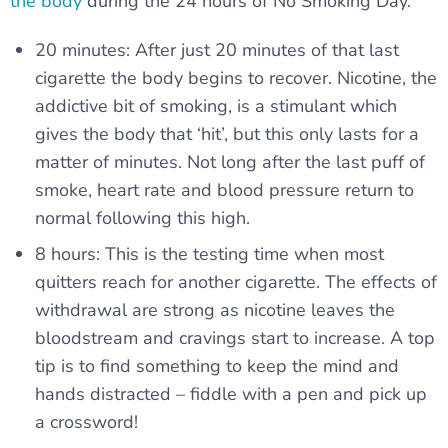
the body
during the 24 hours of No Smoking Day.
20 minutes: After just 20 minutes of that last
cigarette the body begins to recover. Nicotine, the
addictive bit of smoking, is a stimulant which
gives the body that ‘hit’, but this only lasts for a
matter of minutes. Not long after the last puff of
smoke, heart rate and blood pressure return to
normal following this high.
8 hours: This is the testing time when most
quitters reach for another cigarette. The effects of
withdrawal are strong as nicotine leaves the
bloodstream and cravings start to increase. A top
tip is to find something to keep the mind and
hands distracted – fiddle with a pen and pick up
a crossword!