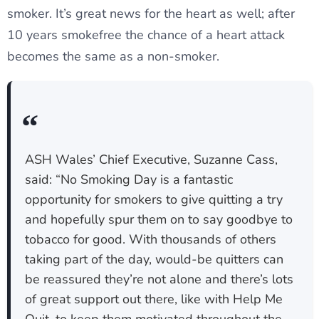
smoker. It’s great news for the heart as well; after
10 years smokefree the chance of a heart attack
becomes the same as a non-smoker.
ASH Wales’ Chief Executive, Suzanne Cass,
said: “No Smoking Day is a fantastic
opportunity for smokers to give quitting a try
and hopefully spur them on to say goodbye to
tobacco for good. With thousands of others
taking part of the day, would-be quitters can
be reassured they’re not alone and there’s lots
of great support out there, like with Help Me