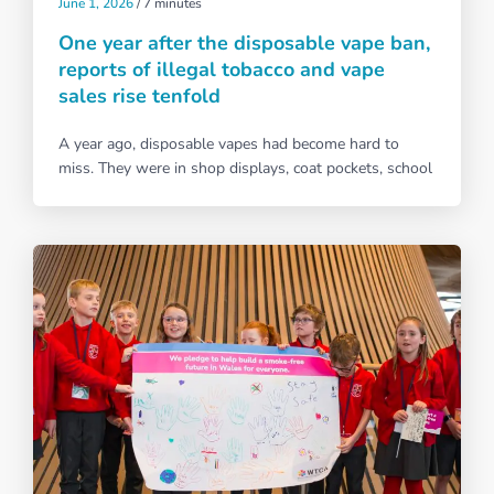
June 1, 2026
/
7 minutes
One year after the disposable vape ban,
reports of illegal tobacco and vape
sales rise tenfold
A year ago, disposable vapes had become hard to
miss. They were in shop displays, coat pockets, school