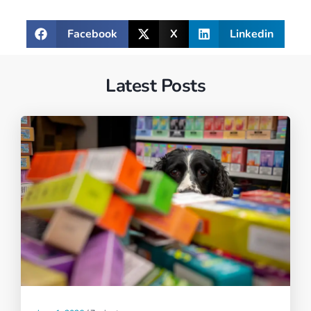
Facebook
X
Linkedin
Latest Posts