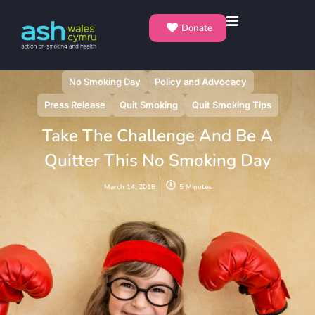
Donate
No Smoking Day
Policy and Advocacy
Press Release
Quit Smoking
Quit Smoking Tips
Take The Challenge And Be A
Quitter This No Smoking Day
March 14, 2018
5 Minutes