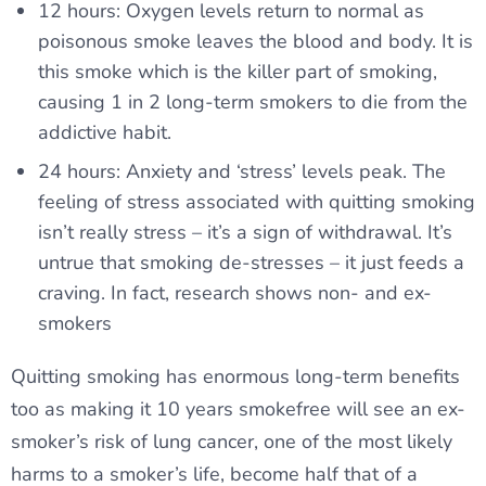
12 hours: Oxygen levels return to normal as
poisonous smoke leaves the blood and body. It is
this smoke which is the killer part of smoking,
causing 1 in 2 long-term smokers to die from the
addictive habit.
24 hours: Anxiety and ‘stress’ levels peak. The
feeling of stress associated with quitting smoking
isn’t really stress – it’s a sign of withdrawal. It’s
untrue that smoking de-stresses – it just feeds a
craving. In fact, research shows non- and ex-
smokers
Quitting smoking has enormous long-term benefits
too as making it 10 years smokefree will see an ex-
smoker’s risk of lung cancer, one of the most likely
harms to a smoker’s life, become half that of a