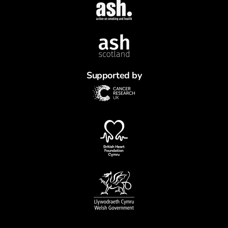
Supported by