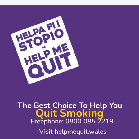
The Best Choice To Help You
Quit Smoking
Freephone: 0800 085 2219
Visit helpmequit.wales