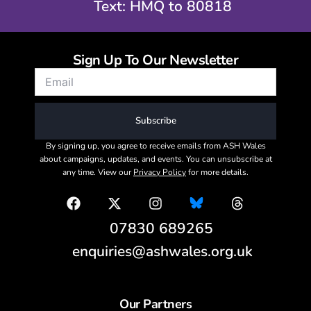
Text: HMQ to 80818
Sign Up To Our Newsletter
Subscribe
By signing up, you agree to receive emails from ASH Wales
about campaigns, updates, and events. You can unsubscribe at
any time. View our
Privacy Policy
for more details.
07830 689265
enquiries@ashwales.org.uk
Our Partners