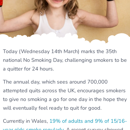
Today (Wednesday 14th March) marks the 35th
national No Smoking Day, challenging smokers to be
a quitter for 24 hours.
The annual day, which sees around 700,000
attempted quits across the UK, encourages smokers
to give no smoking a go for one day in the hope they
will eventually feel ready to quit for good.
Currently in Wales,
19% of adults and 9% of 15/16-
year olds smoke regularly
. A recent survey showed