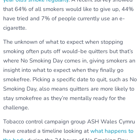
that 64% of all smokers would like to give up, 44%
have tried and 7% of people currently use an e-
cigarette.
The unknown of what to expect when stopping
smoking often puts off would-be quitters but that’s
where No Smoking Day comes in, giving smokers an
insight into what to expect when they finally go
smokefree. Picking a specific date to quit, such as No
Smoking Day, also means quitters are more likely to
stay smokefree as they’re mentally ready for the
challenge.
Tobacco control campaign group ASH Wales Cymru
have created a timeline looking at
what happens to